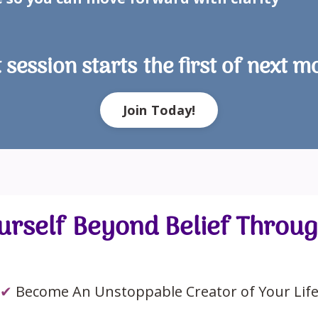
 session starts the first of next m
Join Today!
rself Beyond Belief Throu
✔
Become An Unstoppable Creator of Your Lif