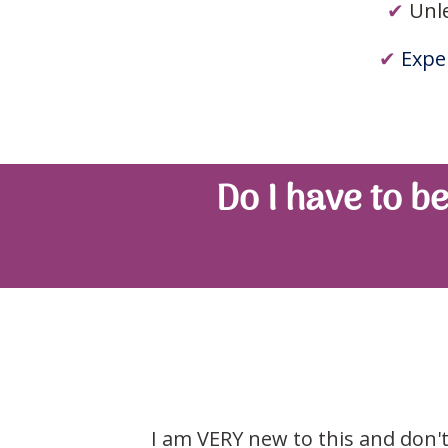
✔
Unl
✔
Exper
Do I have to be
I am VERY new to this and don't