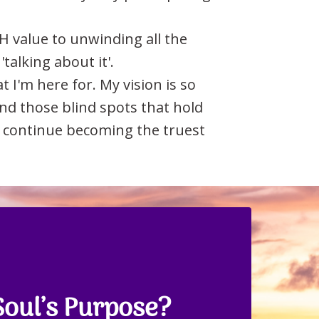
H value to unwinding all the
'talking about it'.
I'm here for. My vision is so
ind those blind spots that hold
nd continue becoming the truest
Soul’s Purpose?