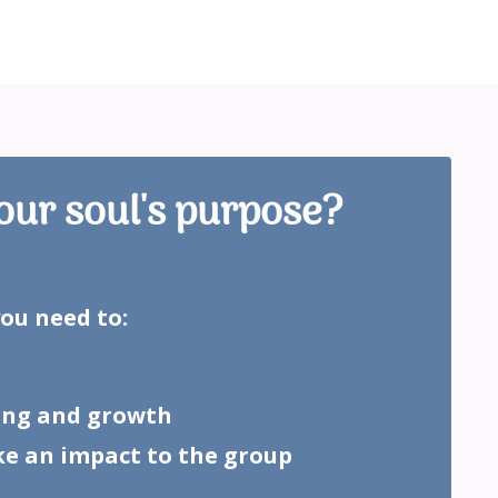
our soul's purpose?
you need to:
ling and growth
ke an impact to the group