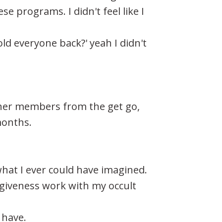
se programs. I didn't feel like I
ld everyone back?' yeah I didn't
ther members from the get go,
months.
what I ever could have imagined.
rgiveness work with my occult
 have.