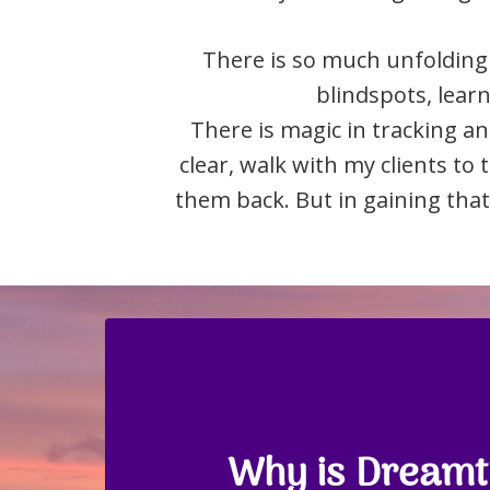
There is so much unfolding 
blindspots, learni
There is magic in tracking a
clear, walk with my clients to
them back. But in gaining that
Why is Dreamti