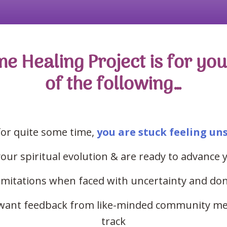
Healing Project is for you 
of the following…
for quite some time,
you are stuck feeling un
ur spiritual evolution & are ready to advance y
imitations when faced with uncertainty
and
don
t want feedback from like-minded community me
track