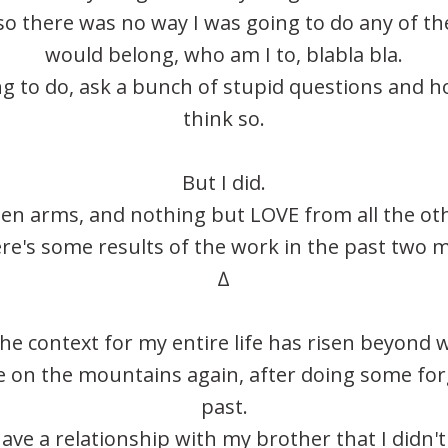
, so there was no way I was going to do any of the
would belong, who am I to, blabla bla.
ing to do, ask a bunch of stupid questions and ho
think so.
But I did.
pen arms, and nothing but LOVE from all the o
re's some results of the work in the past two 
∆
he context for my entire life has risen beyond 
ne on the mountains again, after doing some fo
past.
have a relationship with my brother that I didn't