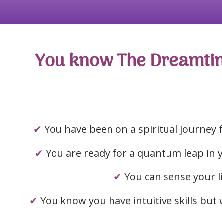
You know The Dreamtime 
✔
Y
ou have been on a spiritual journey 
✔
You are ready for a quantum leap in yo
✔
You can sense your l
✔
You know you have intuitive skills bu