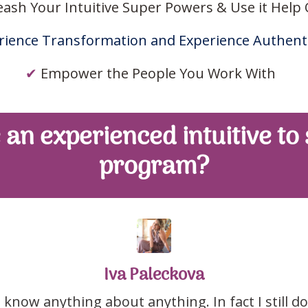
eash Your Intuitive Super Powers & Use it Help
ience Transformation and Experience Authenti
✔
Empower the People You Work With
 an experienced intuitive to
program?
Iva Paleckova
 know anything about anything. In fact I still 