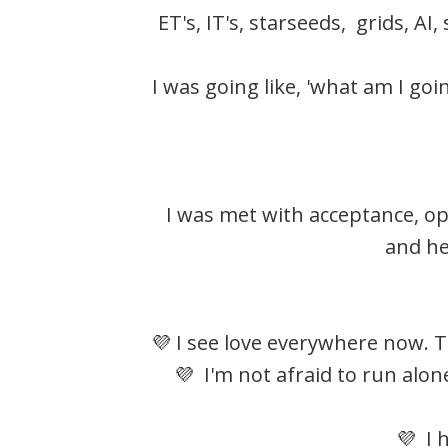
ET's, IT's, starseeds, grids, AI
I was going like, 'what am I go
I was met with acceptance, o
and he
💜 I see love everywhere now. T
💜 I'm not afraid to run alo
💜 I 