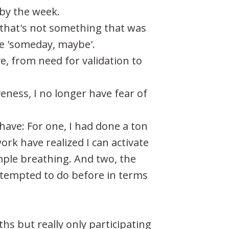
 by the week.
 that's not something that was
ike 'someday, maybe'.
e, from need for validation to
eness, I no longer have fear of
ave: For one, I had done a ton
ork have realized I can activate
mple breathing. And two, the
ttempted to do before in terms
hs but really only participating