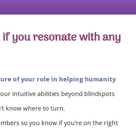
if you resonate with any
sure of your role in helping humanity
our intuitive abilities beyond blindspots
’t know where to turn.
mbers so you know if you're on the right