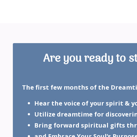
Are you ready to s
The first few months of the Dreamtim
Hear the voice of your spirit & 
Utilize dreamtime for discoveri
Bring forward spiritual gifts t
and Embrace Your Soul’s Purpose