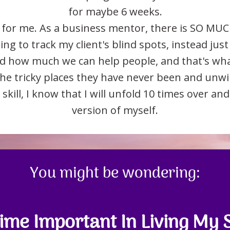
for maybe 6 weeks.
for me. As a business mentor, there is SO MUC
ng to track my client's blind spots, instead just 
nd how much we can help people, and that's what 
 the tricky places they have never been and unw
 skill, I know that I will unfold 10 times over a
version of myself.
You might be wondering:
me Important In Living My 