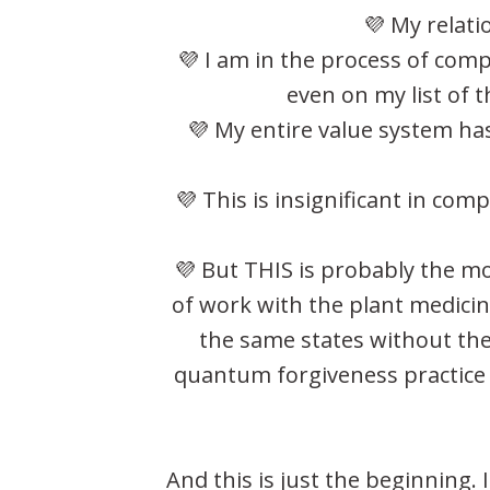
💜 My relati
💜 I am in the process of com
even on my list of t
💜 My entire value system has
💜 This is insignificant in co
💜 But THIS is probably the m
of work with the plant medicine
the same states without the
quantum forgiveness practice 
And this is just the beginning.