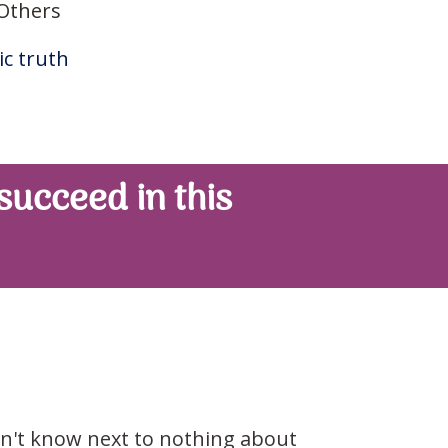
 Others
c truth
 succeed in this
don't know next to nothing about