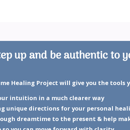
tep up and be authentic to y
e Healing Project will give you the tools 
your intuition in a much clearer way
ng unique directions for your personal hea
hrough dreamtime to the present & help ma
 so you can move forward with clarity