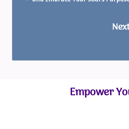
Next
Empower You