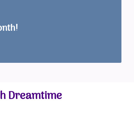
onth!
gh Dreamtime
e