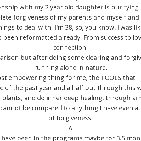
onship with my 2 year old daughter is purifying
plete forgiveness of my parents and myself and
hings to deal with. I'm 38, so, you know, i was l
 been reformatted already. From success to lov
connection.
mparison but after doing some clearing and forgiv
running alone in nature.
ost empowering thing for me, the TOOLS that I h
 of the past year and a half but through this w
 plants, and do inner deep healing, through si
cannot be compared to anything I have even a
of forgiveness.
∆
 I have been in the programs maybe for 3.5 mont