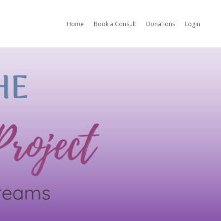
Home
Book a Consult
Donations
Login