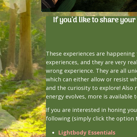
If you'd like to share you
These experiences are happening 
experiences, and they are very rea
wrong experience. They are all uni
which can either allow or resist w
and the curiosity to explore! Als
energy evolves, more is available t
If you are interested in honing yo
following (simply click the option
Lightbody Essentials