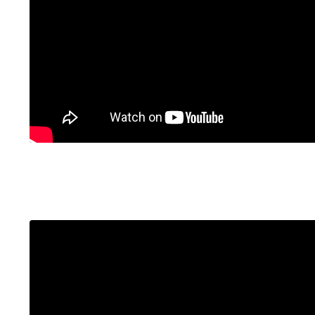
Liquid error: Nil location provided. Can't build 