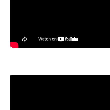
Liquid error: Nil location provided. Can't build 