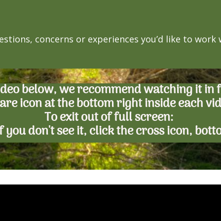
estions, concerns or experiences you’d like to work
ideo below, we recommend watching it in fu
are icon at the bottom right inside each vi
To exit out of full screen:
. If you don't see it, click the cross icon, bot
an't build URI.