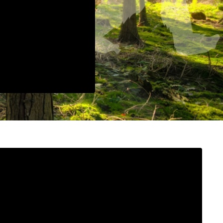
n provided. Can't build URI.