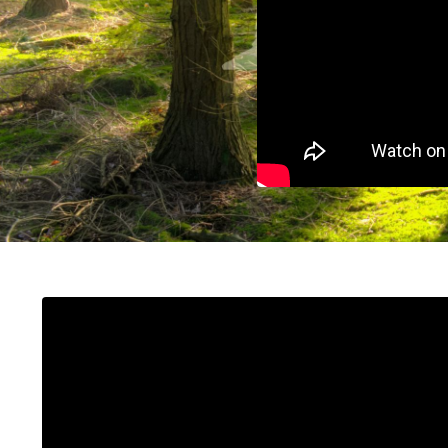
Liquid error: Nil location provided. Can't build 