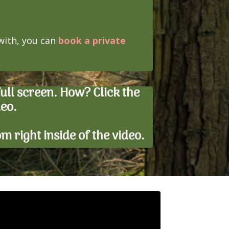
 with, you can
book a private
ll screen. How? Click the
deo.
tom right inside of the video.