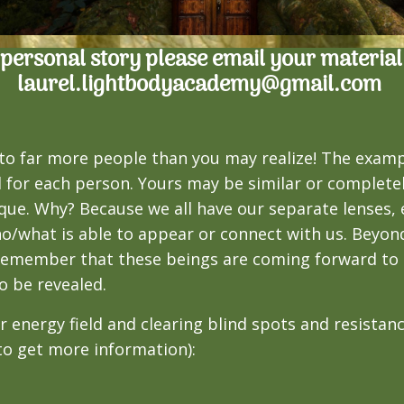
r personal story please email your material
laurel.lightbodyacademy@gmail.com
to far more people than you may realize! The exam
l for each person. Yours may be similar or completel
que. Why? Because we all have our separate lenses, e
ho/what is able to appear or connect with us. Beyond
o remember that these beings are coming forward t
o be revealed.
ur energy field and clearing blind spots and resista
 to get more information):