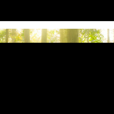
ion provided. Can't build URI.