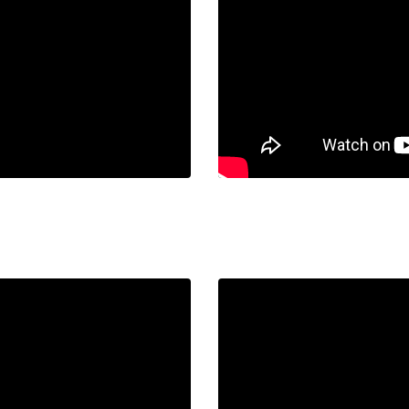
URI.
Liquid error: Nil locatio