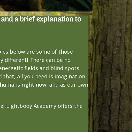
 and a brief explanation to
ples below are some of those
y different! There can be no
nergetic fields and blind spots
 that, all you need is imagination
o humans right now, and as our own
nce, Lightbody Academy offers the