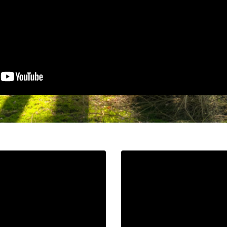
URI.
Liquid error: Nil locatio