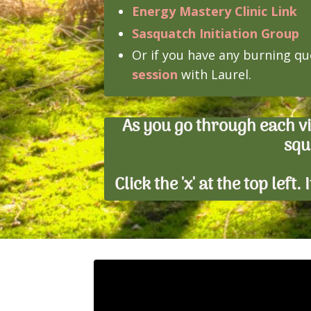
Energy Mastery Clinic Link
Sasquatch Initiation Group
Or if you have any burning qu
session
with Laurel.
As you go through each v
squ
Click the 'x' at the top left
Liquid error: Nil location provided. C