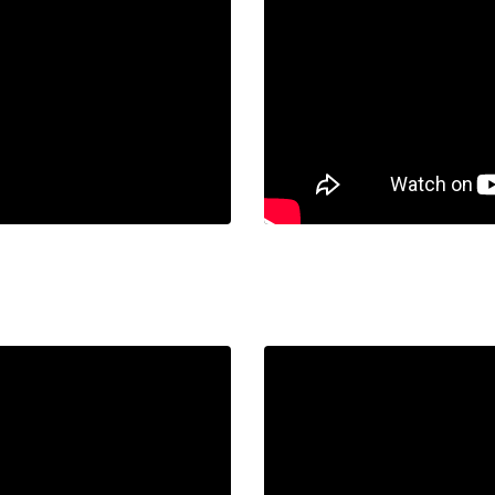
URI.
Liquid error: Nil locatio