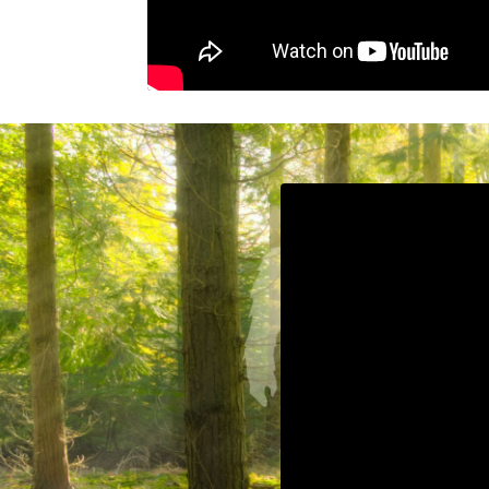
Liquid error: Nil locat