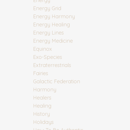
Energy
Energy Grid
Energy Harmony
Energy Healing
Energy Lines
Energy Medicine
Equinox
Exo-Species
Extraterrestrials
Fairies
Galactic Federation
Harmony
Healers
Healing
History
Holidays