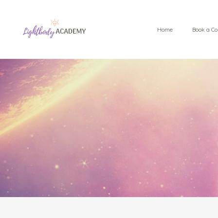
Home
Book a Co