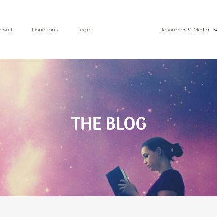
nsult
Donations
Login
Resources & Media
THE BLOG