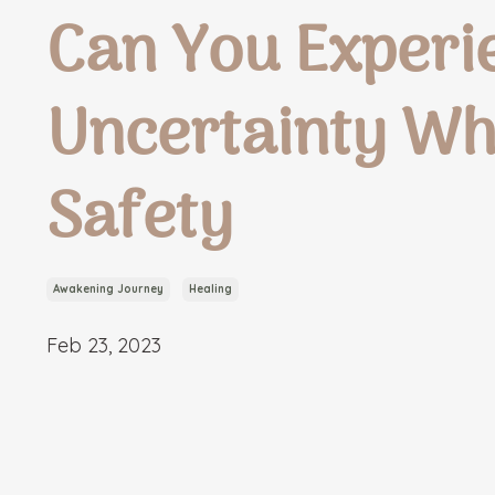
Can You Experi
Uncertainty Wh
Safety
Awakening Journey
Healing
Feb 23, 2023