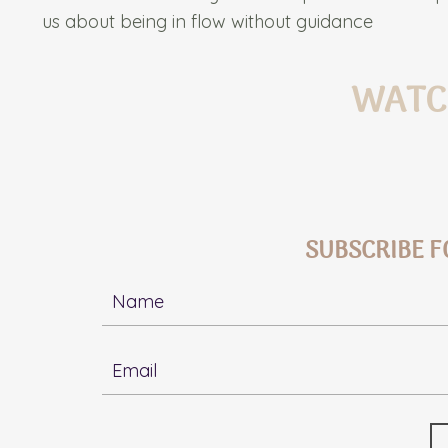
us about being in flow without guidance
WATC
SUBSCRIBE F