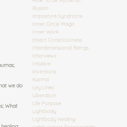
How To Be Authentic
Illusion
Imposture Syndrome
Inner Circle Magic
Inner Work
Insect Consciousness
Interdimensional Beings
Interviews
Intuitive
raumas;
Inversions
Karma
what we do
Ley Lines
Liberation
Life Purpose
es; What
Lightbody
Lightbody Healing
healing;