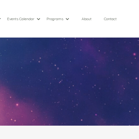
Events Calendar
Programs
About
Contact