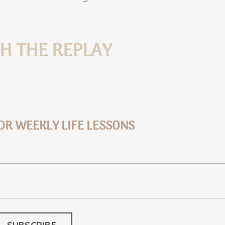
H THE REPLAY
OR WEEKLY LIFE LESSONS