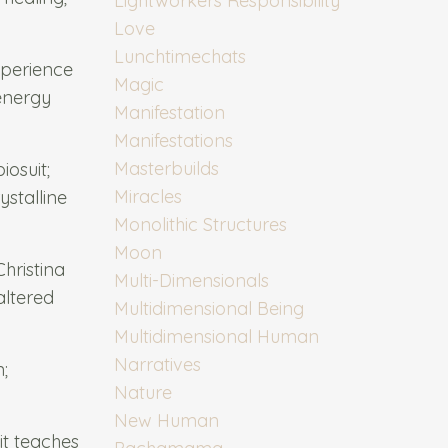
Lightworkers Responsibility
Love
Lunchtimechats
xperience
Magic
 energy
Manifestation
Manifestations
Masterbuilds
osuit;
Miracles
stalline
Monolithic Structures
Moon
hristina
Multi-Dimensionals
altered
Multidimensional Being
Multidimensional Human
Narratives
;
Nature
New Human
it teaches