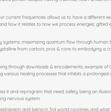
 current frequencies allows us to have a different e
y and how it relates to how we process energies; gifted
gy systems; maximizing quantum flow through human bi
stalline from carbon; pros & cons to embodying a cry
going through downloads & encodements; example of C
g various healing processes that inhibits a prolonged 
s it and reprogram that need; safety being an illusion
ling nervous system
estrianism
and being in 3rd world countries and what 