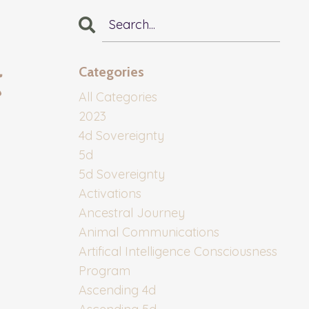
t
Categories
All Categories
2023
4d Sovereignty
5d
5d Sovereignty
Activations
Ancestral Journey
Animal Communications
Artifical Intelligence Consciousness
Program
Ascending 4d