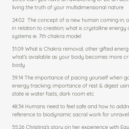
living the truth of your multidimensional nature
24:02
The concept of a new human coming in; our
in relation to creation; what is crystalline energ
systems ie. 7th chakra model
31:09 What is Chakra removal; other gifted ener
what’s available as your body becomes more cry
body
39:14 The importance of pacing yourself when 
energy tracking; importance of rest & digest usin
state ie water fasts, dark room etc
48:34 Humans need to feel safe and how to addres
reference to biodynamic sacral work for unrave
55:26 Christina’s story on her experience with
Equ