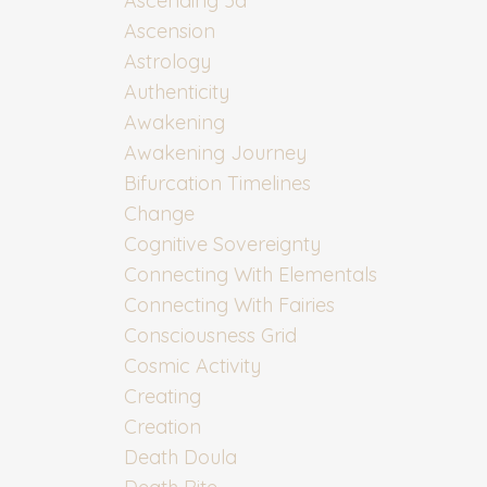
Ascending 5d
Ascension
Astrology
Authenticity
Awakening
Awakening Journey
Bifurcation Timelines
Change
Cognitive Sovereignty
Connecting With Elementals
Connecting With Fairies
Consciousness Grid
Cosmic Activity
Creating
Creation
Death Doula