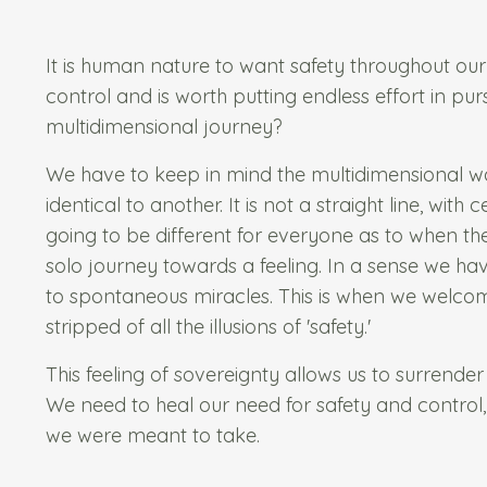
It is human nature to want safety throughout ou
control and is worth putting endless effort in pur
multidimensional journey?
We have to keep in mind the multidimensional wal
identical to another. It is not a straight line, wit
going to be different for everyone as to when the
solo journey towards a feeling. In a sense we ha
to spontaneous miracles. This is when we welcome
stripped of all the illusions of 'safety.'
This feeling of sovereignty allows us to surrender 
We need to heal our need for safety and control,
we were meant to take.