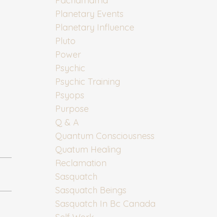
Pachamama
Planetary Events
Planetary Influence
Pluto
Power
Psychic
Psychic Training
Psyops
Purpose
Q & A
Quantum Consciousness
Quatum Healing
Reclamation
Sasquatch
Sasquatch Beings
Sasquatch In Bc Canada