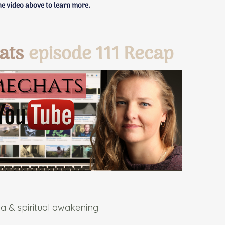
e video above to learn more.
ats
episode 111 Recap
a & spiritual awakening