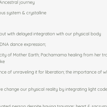
Ancestral journey
us system & crystalline
 but with delayed integration with our physical body
& DNA dance expression;
acity of Mother Earth; Pachamama healing from her t
ike
ance of unraveling it for liberation; the importance of 
 change our physical reality by integrating light cod
ated person despite having traumas; heart & sacrum 