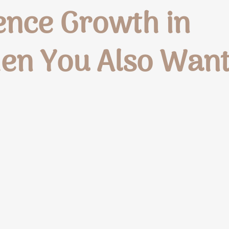
ence Growth in
en You Also Wan