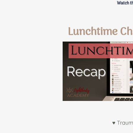
Watch th
Lunchtime Ch
♥ Traum