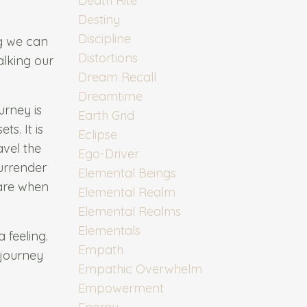
Death Rite
Destiny
Discipline
ng we can
Distortions
alking our
Dream Recall
Dreamtime
urney is
Earth Grid
ts. It is
Eclipse
avel the
Ego-Driver
surrender
Elemental Beings
 are when
Elemental Realm
Elemental Realms
Elementals
 feeling.
Empath
 journey
Empathic Overwhelm
Empowerment