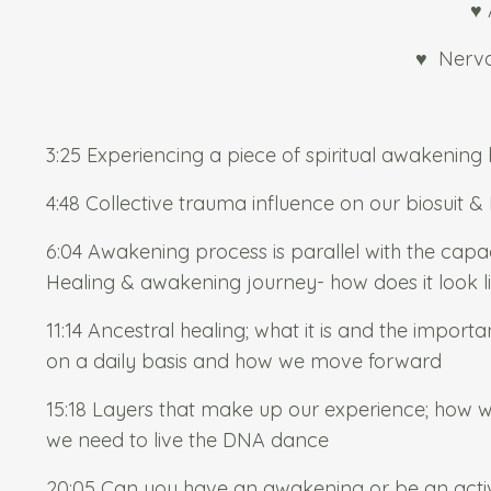
♥ 
♥
Nervo
3:25 Experiencing a piece of spiritual awakening
4:48 Collective trauma influence on our biosuit 
6:04 Awakening process is parallel with the cap
Healing & awakening journey- how does it look l
11:14 Ancestral healing; what it is and the import
on a daily basis and how we move forward
15:18 Layers that make up our experience; how we
we need to live the DNA dance
20:05 Can you have an awakening or be an activ