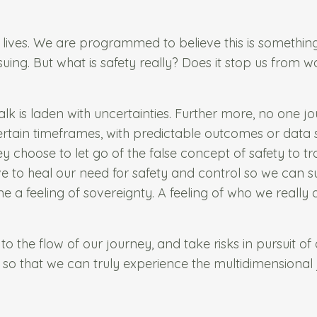
r lives. We are programmed to believe this is somethi
suing. But what is safety really? Does it stop us from w
k is laden with uncertainties. Further more, no one jo
h certain timeframes, with predictable outcomes or data se
y choose to let go of the false concept of safety to tr
ve to heal our need for safety and control so we can 
 a feeling of sovereignty. A feeling of who we really
to the flow of our journey, and take risks in pursuit of a
 so that we can truly experience the multidimensional