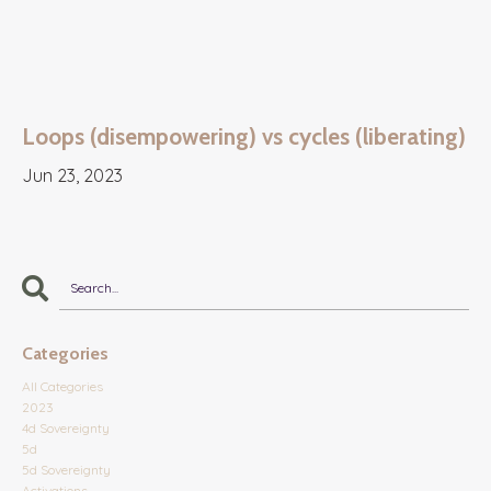
Loops (disempowering) vs cycles (liberating)
Jun 23, 2023
Categories
All Categories
2023
4d Sovereignty
5d
5d Sovereignty
Activations