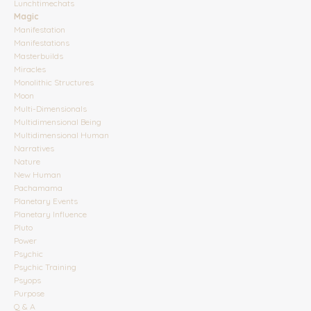
Lunchtimechats
Magic
Manifestation
Manifestations
Masterbuilds
Miracles
Monolithic Structures
Moon
Multi-Dimensionals
Multidimensional Being
Multidimensional Human
Narratives
Nature
New Human
Pachamama
Planetary Events
Planetary Influence
Pluto
Power
Psychic
Psychic Training
Psyops
Purpose
Q & A