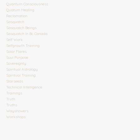
Quantum Consciousness
Quatum Healing
Reclamation
Sasquatch
Sasquatch Beings
Sasquatch In Bc Canada
Self Work
Selfgrowth Training
Solar Flares
Soul Purpose
Sovereignty
Spiritual Astrology
Spiritual Training
Starseeds
Technical Intelligence
Trainings
Truth
Truths
Wayshowers
Workshops