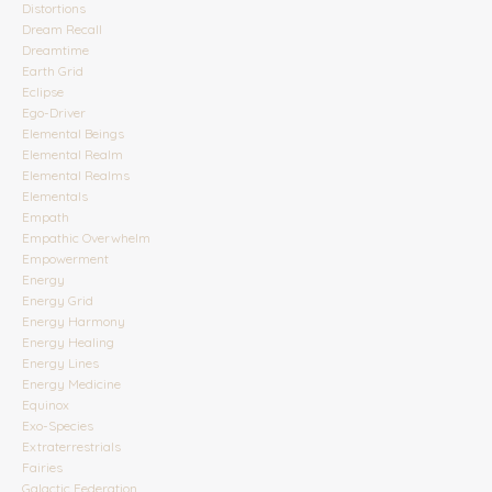
Distortions
Dream Recall
Dreamtime
Earth Grid
Eclipse
Ego-Driver
Elemental Beings
Elemental Realm
Elemental Realms
Elementals
Empath
Empathic Overwhelm
Empowerment
Energy
Energy Grid
Energy Harmony
Energy Healing
Energy Lines
Energy Medicine
Equinox
Exo-Species
Extraterrestrials
Fairies
Galactic Federation