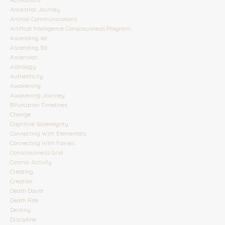
Ancestral Journey
Animal Communications
Artifical Intelligence Consciousness Program
Ascending 4d
Ascending 5d
Ascension
Astrology
Authenticity
Awakening
Awakening Journey
Bifurcation Timelines
Change
Cognitive Sovereignty
Connecting With Elementals
Connecting With Fairies
Consciousness Grid
Cosmic Activity
Creating
Creation
Death Doula
Death Rite
Destiny
Discipline