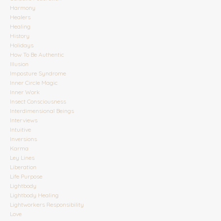
Harmony
Healers
Healing
History
Holidays
How To Be Authentic
Illusion
Imposture Syndrome
Inner Circle Magic
Inner Work
Insect Consciousness
Interdimensional Beings
Interviews
Intuitive
Inversions
Karma
Ley Lines
Liberation
Life Purpose
Lightbody
Lightbody Healing
Lightworkers Responsibility
Love