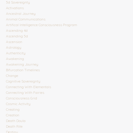
5d Sovereignty
Activations
Ancestral Journey
Animal Communications
Artifical Intelligence Consciousness Program
Ascending 4d
Ascending 5d
Ascension
Astrology
Authenticity
Awakening
Awakening Journey
Bifurcation Timelines
Change
Cognitive Sovereignty
Connecting With Elementals
Connecting With Fairies
Consciousness Grid
Cosmic Activity
Creating
Creation
Death Doula
Death Rite
Destiny