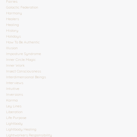
Fairies
Galactic Federation
Harmony
Healers
Healing
History
Holidays
How To Be Authentic
Illusion
Imposture Syndrome
Inner Circle Magic
Inner Work
Insect Consciousness
Interdimensional Beings
Interviews
Intuitive
Inversions
Karma
Ley Lines
Liberation
Life Purpose
Lightbody
Lightbody Healing
Lightworkers Responsibility