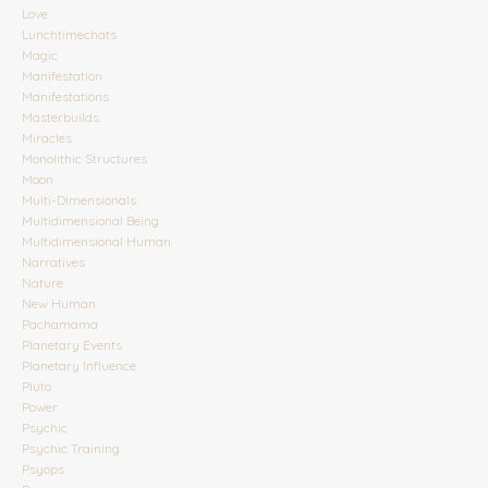
Love
Lunchtimechats
Magic
Manifestation
Manifestations
Masterbuilds
Miracles
Monolithic Structures
Moon
Multi-Dimensionals
Multidimensional Being
Multidimensional Human
Narratives
Nature
New Human
Pachamama
Planetary Events
Planetary Influence
Pluto
Power
Psychic
Psychic Training
Psyops