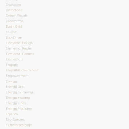
Discipline
Distortions
Dream Recall
Dreamtime
Earth Grid
Eclipse
Ego-Driver
Elemental Beings
Elemental Realm
Elemental Realms
Elementals
Empath
Empathic Overwhelm
Empowerment
Energy
Energy Grid
Energy Harmony
Energy Healing
Energy Lines
Energy Medicine
Equinox
Exo-Species
Extraterrestrials