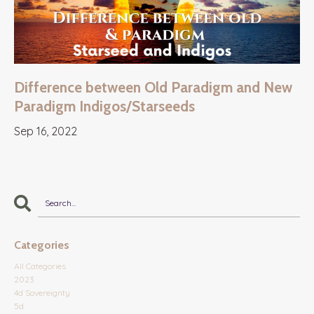
Difference between Old Paradigm and New
Paradigm Indigos/Starseeds
Sep 16, 2022
Categories
All Categories
2023
4d Sovereignty
5d