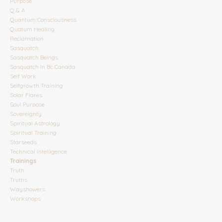
Purpose
Q & A
Quantum Consciousness
Quatum Healing
Reclamation
Sasquatch
Sasquatch Beings
Sasquatch In Bc Canada
Self Work
Selfgrowth Training
Solar Flares
Soul Purpose
Sovereignty
Spiritual Astrology
Spiritual Training
Starseeds
Technical Intelligence
Trainings
Truth
Truths
Wayshowers
Workshops