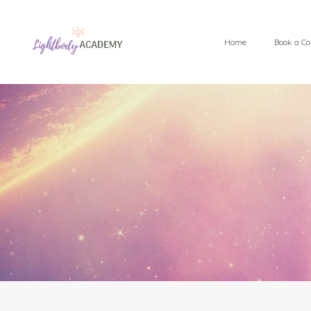
Home
Book a Co