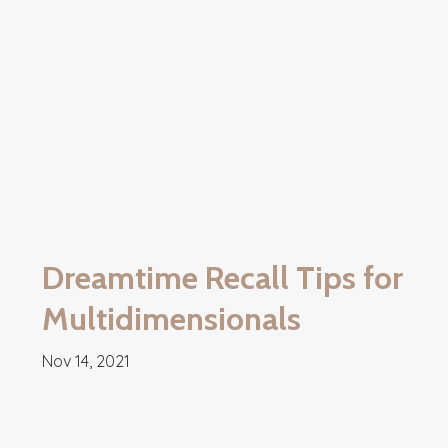
Dreamtime Recall Tips for
Multidimensionals
Nov 14, 2021