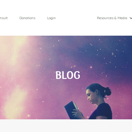
nsult
Donations
Login
Resources & Media
BLOG