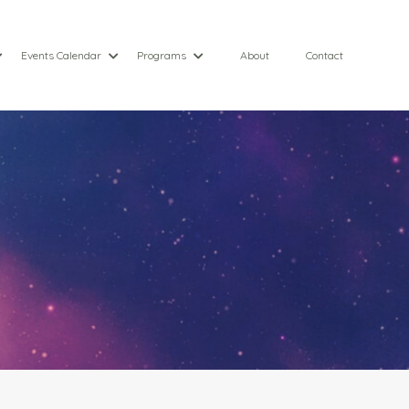
Events Calendar
Programs
About
Contact