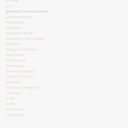
Purpose
Q & A
Quantum Consciousness
Quatum Healing
Reclamation
Sasquatch
Sasquatch Beings
Sasquatch In Bc Canada
Self Work
Selfgrowth Training
Solar Flares
Soul Purpose
Sovereignty
Spiritual Astrology
Spiritual Training
Starseeds
Technical Intelligence
Trainings
Truth
Truths
Wayshowers
Workshops