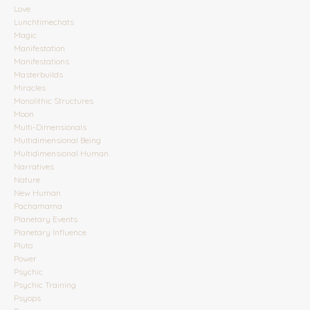
Love
Lunchtimechats
Magic
Manifestation
Manifestations
Masterbuilds
Miracles
Monolithic Structures
Moon
Multi-Dimensionals
Multidimensional Being
Multidimensional Human
Narratives
Nature
New Human
Pachamama
Planetary Events
Planetary Influence
Pluto
Power
Psychic
Psychic Training
Psyops