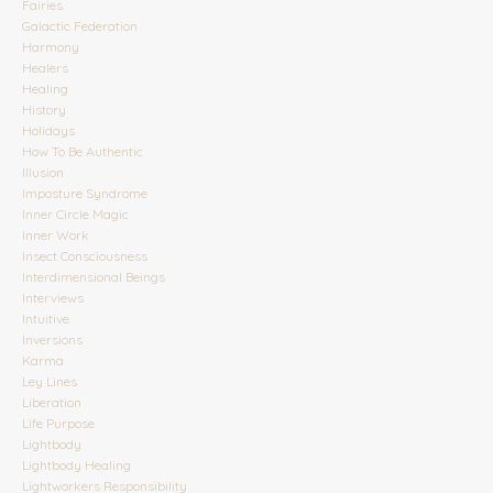
Fairies
Galactic Federation
Harmony
Healers
Healing
History
Holidays
How To Be Authentic
Illusion
Imposture Syndrome
Inner Circle Magic
Inner Work
Insect Consciousness
Interdimensional Beings
Interviews
Intuitive
Inversions
Karma
Ley Lines
Liberation
Life Purpose
Lightbody
Lightbody Healing
Lightworkers Responsibility