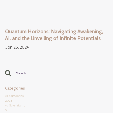
Quantum Horizons: Navigating Awakening,
AI, and the Unveiling of Infinite Potentials
Jan 25, 2024
Categories
All Categories
2023
4d Sovereignty
5d