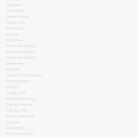
Discipline
Distortions
Dream Recall
Dreamtime
Earth Grid
Eclipse
Ego-Driver
Elemental Beings
Elemental Realm
Elemental Realms
Elementals
Empath
Empathic Overwhelm
Empowerment
Energy
Energy Grid
Energy Harmony
Energy Healing
Energy Lines
Energy Medicine
Equinox
Exo-Species
Extraterrestrials