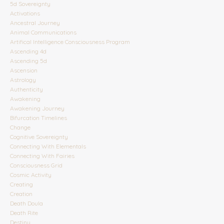
5d Sovereignty
Activations
Ancestral Journey
Animal Communications
Artifical Intelligence Consciousness Program
Ascending 4d
Ascending 5d
Ascension
Astrology
Authenticity
Awakening
Awakening Journey
Bifurcation Timelines
Change
Cognitive Sovereignty
Connecting With Elementals
Connecting With Fairies
Consciousness Grid
Cosmic Activity
Creating
Creation
Death Doula
Death Rite
Destiny