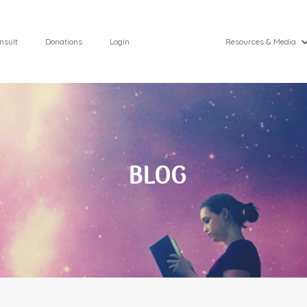
nsult
Donations
Login
Resources & Media
BLOG