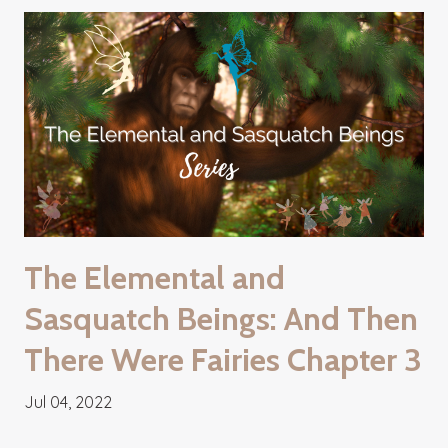
The Elemental and
Sasquatch Beings: And Then
There Were Fairies Chapter 3
Jul 04, 2022