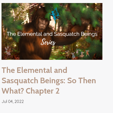
The Elemental and
Sasquatch Beings: So Then
What? Chapter 2
Jul 04, 2022