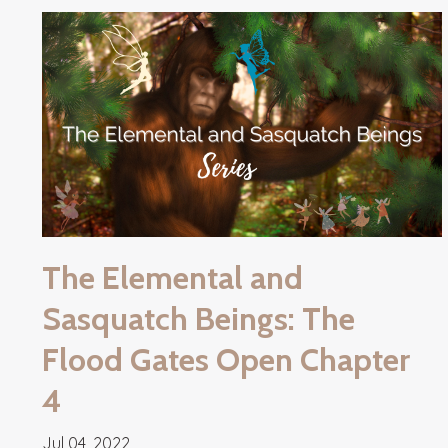
The Elemental and
Sasquatch Beings: The
Flood Gates Open Chapter
4
Jul 04, 2022