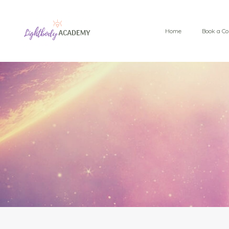
Home
Book a Co