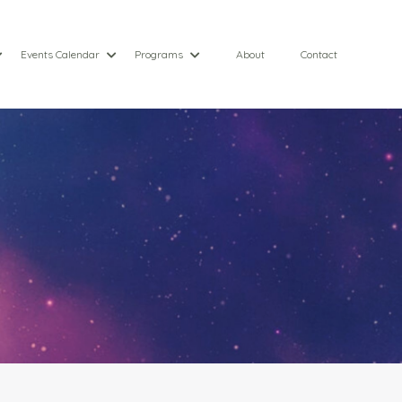
Events Calendar
Programs
About
Contact