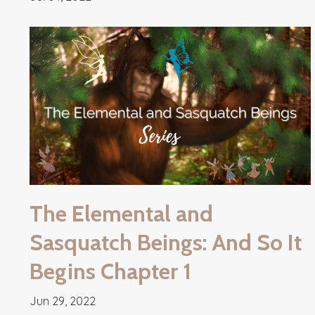
The Elemental and
Sasquatch Beings: And So It
Begins Chapter 1
Jun 29, 2022