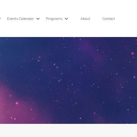
Events Calendar
Programs
About
Contact