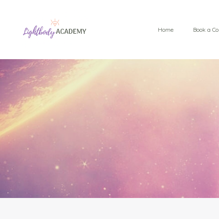
Home
Book a Co