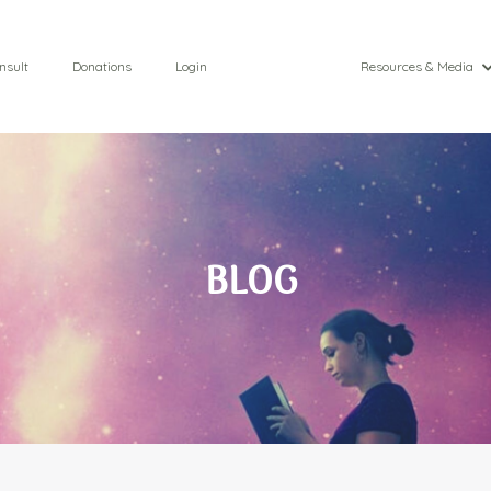
nsult
Donations
Login
Resources & Media
BLOG