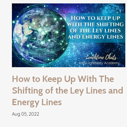
How to Keep Up With The
Shifting of the Ley Lines and
Energy Lines
Aug 05, 2022