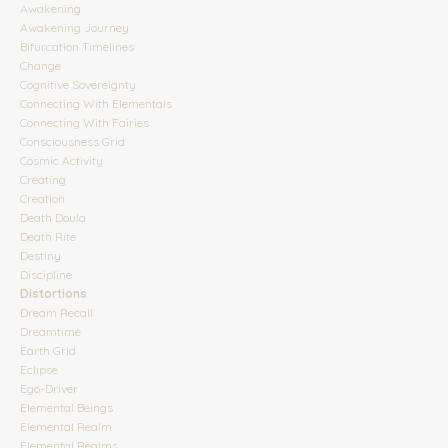
Awakening
Awakening Journey
Bifurcation Timelines
Change
Cognitive Sovereignty
Connecting With Elementals
Connecting With Fairies
Consciousness Grid
Cosmic Activity
Creating
Creation
Death Doula
Death Rite
Destiny
Discipline
Distortions
Dream Recall
Dreamtime
Earth Grid
Eclipse
Ego-Driver
Elemental Beings
Elemental Realm
Elemental Realms