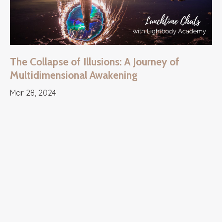
The Collapse of Illusions: A Journey of
Multidimensional Awakening
Mar 28, 2024