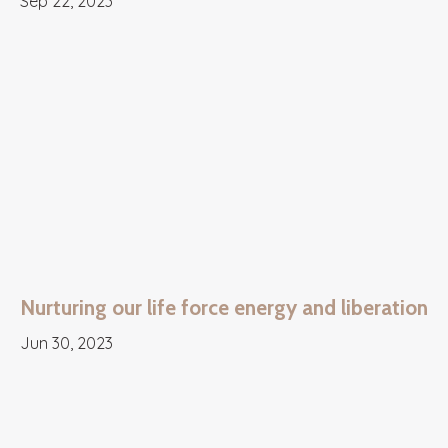
Sep 22, 2023
Nurturing our life force energy and liberation
Jun 30, 2023