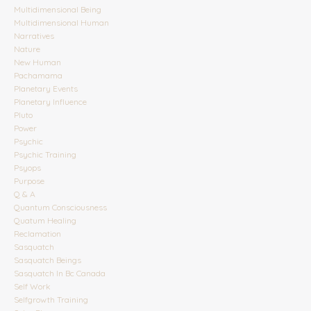
Multidimensional Being
Multidimensional Human
Narratives
Nature
New Human
Pachamama
Planetary Events
Planetary Influence
Pluto
Power
Psychic
Psychic Training
Psyops
Purpose
Q & A
Quantum Consciousness
Quatum Healing
Reclamation
Sasquatch
Sasquatch Beings
Sasquatch In Bc Canada
Self Work
Selfgrowth Training