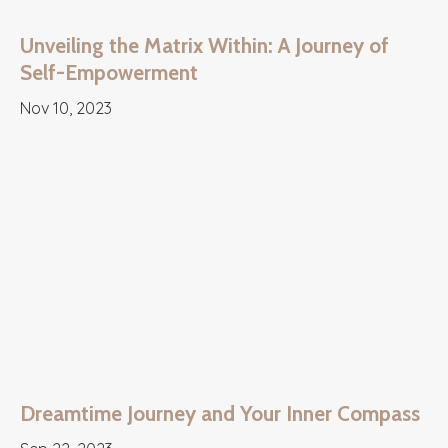
Unveiling the Matrix Within: A Journey of
Self-Empowerment
Nov 10, 2023
Dreamtime Journey and Your Inner Compass