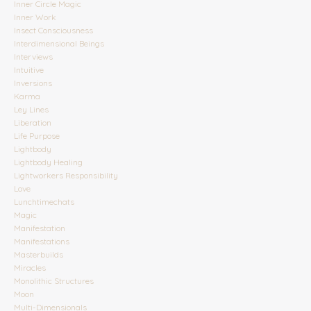
Inner Circle Magic
Inner Work
Insect Consciousness
Interdimensional Beings
Interviews
Intuitive
Inversions
Karma
Ley Lines
Liberation
Life Purpose
Lightbody
Lightbody Healing
Lightworkers Responsibility
Love
Lunchtimechats
Magic
Manifestation
Manifestations
Masterbuilds
Miracles
Monolithic Structures
Moon
Multi-Dimensionals