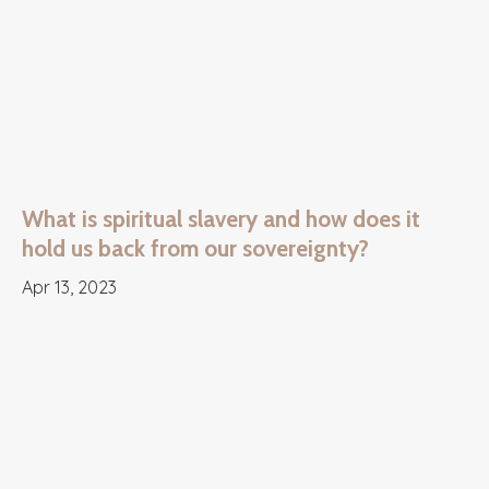
What is spiritual slavery and how does it
hold us back from our sovereignty?
Apr 13, 2023