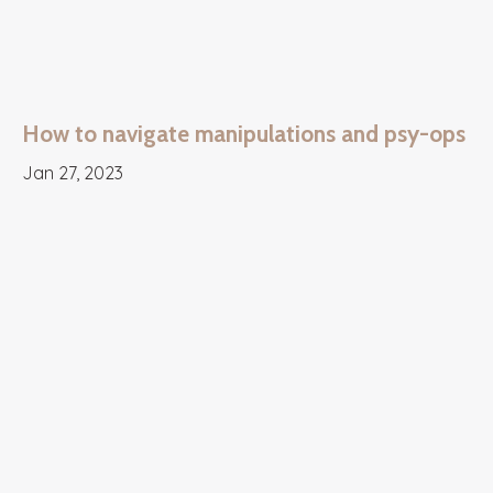
How to navigate manipulations and psy-ops
Jan 27, 2023