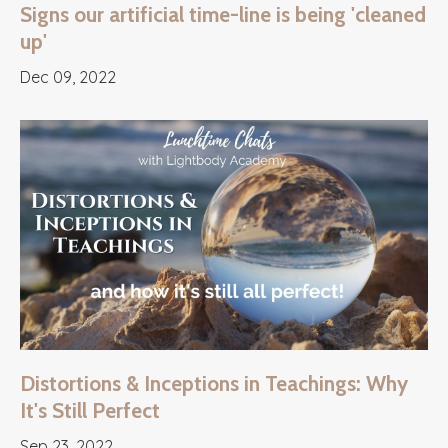
Signs our artificial time-line is being 'cleaned
up'
Dec 09, 2022
Distortions & Inceptions in Teachings: Why
It's Still Perfect
Sep 23, 2022