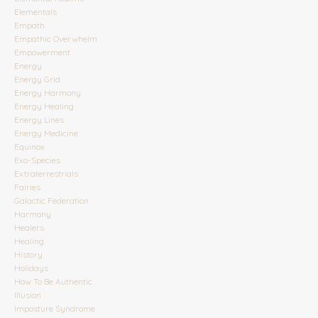
Elementals
Empath
Empathic Overwhelm
Empowerment
Energy
Energy Grid
Energy Harmony
Energy Healing
Energy Lines
Energy Medicine
Equinox
Exo-Species
Extraterrestrials
Fairies
Galactic Federation
Harmony
Healers
Healing
History
Holidays
How To Be Authentic
Illusion
Imposture Syndrome