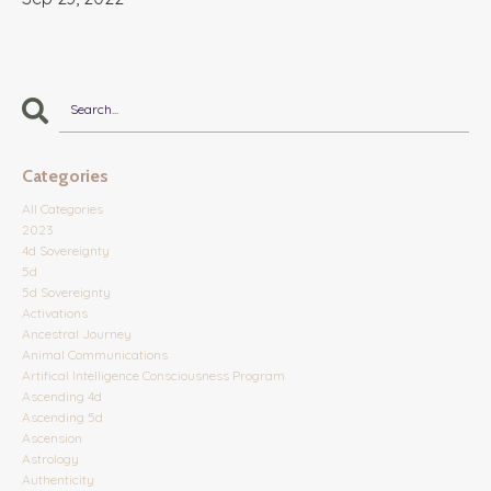
Categories
All Categories
2023
4d Sovereignty
5d
5d Sovereignty
Activations
Ancestral Journey
Animal Communications
Artifical Intelligence Consciousness Program
Ascending 4d
Ascending 5d
Ascension
Astrology
Authenticity