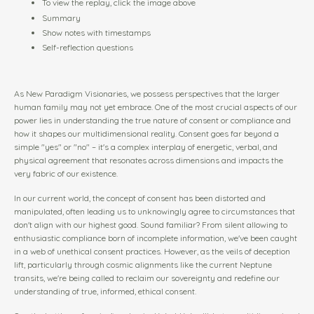
To view the replay, click the image above
Summary
Show notes with timestamps
Self-reflection questions
As New Paradigm Visionaries, we possess perspectives that the larger
human family may not yet embrace. One of the most crucial aspects of our
power lies in understanding the true nature of consent or compliance and
how it shapes our multidimensional reality. Consent goes far beyond a
simple "yes" or "no" – it's a complex interplay of energetic, verbal, and
physical agreement that resonates across dimensions and impacts the
very fabric of our existence.
In our current world, the concept of consent has been distorted and
manipulated, often leading us to unknowingly agree to circumstances that
don't align with our highest good. Sound familiar? From silent allowing to
enthusiastic compliance born of incomplete information, we've been caught
in a web of unethical consent practices. However, as the veils of deception
lift, particularly through cosmic alignments like the current Neptune
transits, we're being called to reclaim our sovereignty and redefine our
understanding of true, informed, ethical consent.