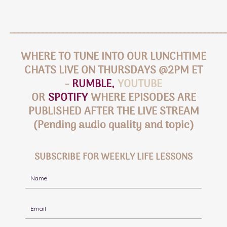
_____________________________________________________
WHERE TO TUNE INTO OUR LUNCHTIME
CHATS LIVE ON THURSDAYS @2PM ET
-
RUMBLE
,
YOUTUBE
OR
SPOTIFY
WHERE EPISODES ARE
PUBLISHED AFTER THE LIVE STREAM
(Pending audio quality and topic)
SUBSCRIBE FOR WEEKLY LIFE LESSONS