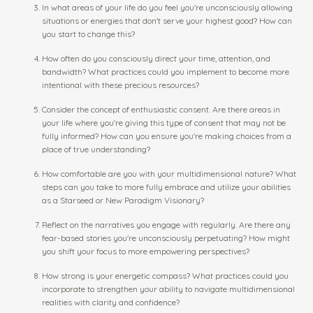
In what areas of your life do you feel you're unconsciously allowing
situations or energies that don't serve your highest good? How can
you start to change this?
How often do you consciously direct your time, attention, and
bandwidth? What practices could you implement to become more
intentional with these precious resources?
Consider the concept of enthusiastic consent. Are there areas in
your life where you're giving this type of consent that may not be
fully informed? How can you ensure you're making choices from a
place of true understanding?
How comfortable are you with your multidimensional nature? What
steps can you take to more fully embrace and utilize your abilities
as a Starseed or New Paradigm Visionary?
Reflect on the narratives you engage with regularly. Are there any
fear-based stories you're unconsciously perpetuating? How might
you shift your focus to more empowering perspectives?
How strong is your energetic compass? What practices could you
incorporate to strengthen your ability to navigate multidimensional
realities with clarity and confidence?