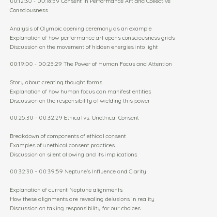
00:12:30 - 00:18:59 Consent in Performance Art and Collective
Consciousness
Analysis of Olympic opening ceremony as an example
Explanation of how performance art opens consciousness grids
Discussion on the movement of hidden energies into light
00:19:00 - 00:25:29 The Power of Human Focus and Attention
Story about creating thought forms
Explanation of how human focus can manifest entities
Discussion on the responsibility of wielding this power
00:25:30 - 00:32:29 Ethical vs. Unethical Consent
Breakdown of components of ethical consent
Examples of unethical consent practices
Discussion on silent allowing and its implications
00:32:30 - 00:39:59 Neptune's Influence and Clarity
Explanation of current Neptune alignments
How these alignments are revealing delusions in reality
Discussion on taking responsibility for our choices