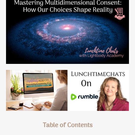
Table of Contents