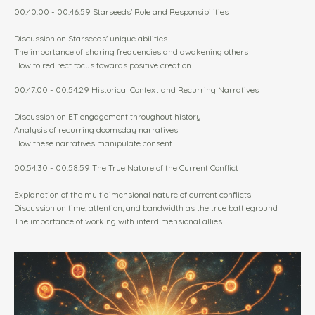
00:40:00 - 00:46:59 Starseeds' Role and Responsibilities
Discussion on Starseeds' unique abilities
The importance of sharing frequencies and awakening others
How to redirect focus towards positive creation
00:47:00 - 00:54:29 Historical Context and Recurring Narratives
Discussion on ET engagement throughout history
Analysis of recurring doomsday narratives
How these narratives manipulate consent
00:54:30 - 00:58:59 The True Nature of the Current Conflict
Explanation of the multidimensional nature of current conflicts
Discussion on time, attention, and bandwidth as the true battleground
The importance of working with interdimensional allies