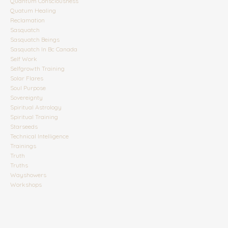
Quantum Consciousness
Quatum Healing
Reclamation
Sasquatch
Sasquatch Beings
Sasquatch In Bc Canada
Self Work
Selfgrowth Training
Solar Flares
Soul Purpose
Sovereignty
Spiritual Astrology
Spiritual Training
Starseeds
Technical Intelligence
Trainings
Truth
Truths
Wayshowers
Workshops