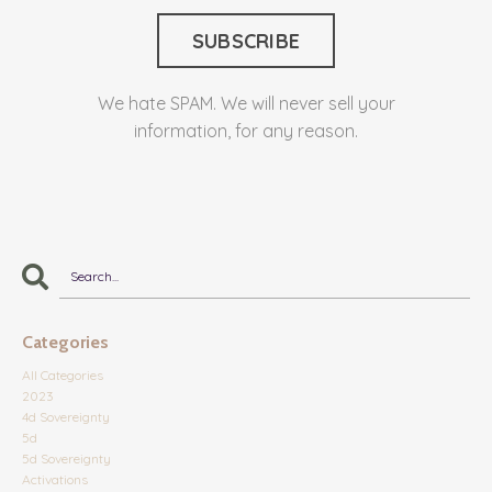
We hate SPAM. We will never sell your
information, for any reason.
Categories
All Categories
2023
4d Sovereignty
5d
5d Sovereignty
Activations