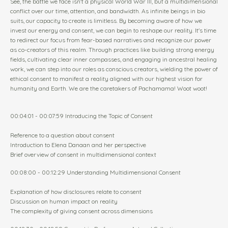
See, the battle we face isn't a physical World War III, but a multidimensional
conflict over our time, attention, and bandwidth. As infinite beings in bio
suits, our capacity to create is limitless. By becoming aware of how we
invest our energy and consent, we can begin to reshape our reality. It's time
to redirect our focus from fear-based narratives and recognize our power
as co-creators of this realm. Through practices like building strong energy
fields, cultivating clear inner compasses, and engaging in ancestral healing
work, we can step into our roles as conscious creators, wielding the power of
ethical consent to manifest a reality aligned with our highest vision for
humanity and Earth. We are the caretakers of Pachamama! Woot woot!
00:04:01 - 00:07:59 Introducing the Topic of Consent
Reference to a question about consent
Introduction to Elena Danaan and her perspective
Brief overview of consent in multidimensional context
00:08:00 - 00:12:29 Understanding Multidimensional Consent
Explanation of how disclosures relate to consent
Discussion on human impact on reality
The complexity of giving consent across dimensions