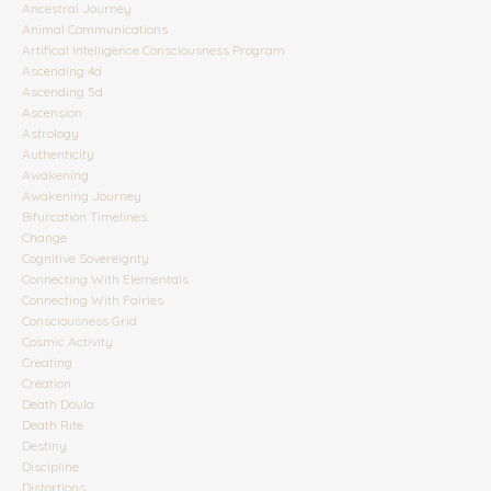
Ancestral Journey
Animal Communications
Artifical Intelligence Consciousness Program
Ascending 4d
Ascending 5d
Ascension
Astrology
Authenticity
Awakening
Awakening Journey
Bifurcation Timelines
Change
Cognitive Sovereignty
Connecting With Elementals
Connecting With Fairies
Consciousness Grid
Cosmic Activity
Creating
Creation
Death Doula
Death Rite
Destiny
Discipline
Distortions