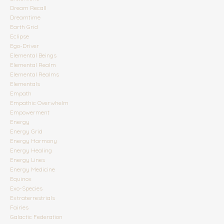
Dream Recall
Dreamtime
Earth Grid
Eclipse
Ego-Driver
Elemental Beings
Elemental Realm
Elemental Realms
Elementals
Empath
Empathic Overwhelm
Empowerment
Energy
Energy Grid
Energy Harmony
Energy Healing
Energy Lines
Energy Medicine
Equinox
Exo-Species
Extraterrestrials
Fairies
Galactic Federation