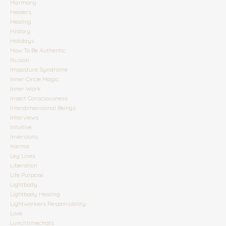
Harmony
Healers
Healing
History
Holidays
How To Be Authentic
Illusion
Imposture Syndrome
Inner Circle Magic
Inner Work
Insect Consciousness
Interdimensional Beings
Interviews
Intuitive
Inversions
Karma
Ley Lines
Liberation
Life Purpose
Lightbody
Lightbody Healing
Lightworkers Responsibility
Love
Lunchtimechats