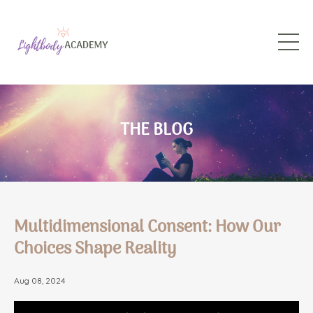
THE BLOG
Multidimensional Consent: How Our
Choices Shape Reality
Aug 08, 2024