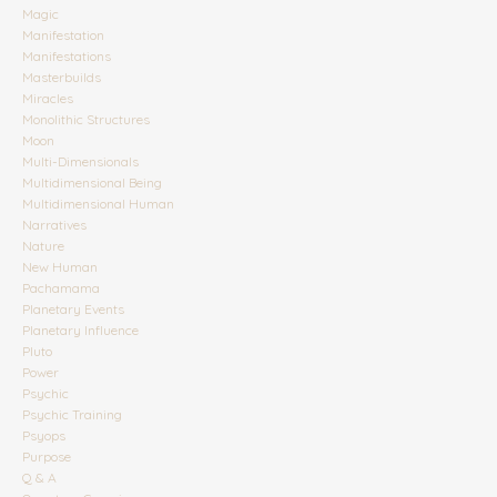
Magic
Manifestation
Manifestations
Masterbuilds
Miracles
Monolithic Structures
Moon
Multi-Dimensionals
Multidimensional Being
Multidimensional Human
Narratives
Nature
New Human
Pachamama
Planetary Events
Planetary Influence
Pluto
Power
Psychic
Psychic Training
Psyops
Purpose
Q & A