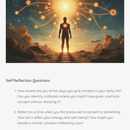
Self Reflection Questions
How aware are you of the ways you give consent in your daily life?
Can you identify instances where you might have given unethical
consent without realizing it?
Reflect on a time when you felt pressured to consent to something.
How did it affect your energy and well-being? How might you
handle a similar situation differently now?