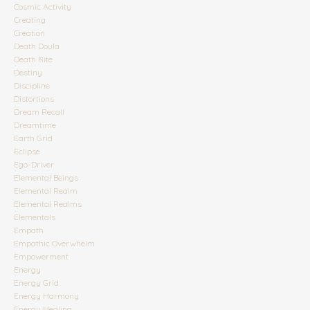
Cosmic Activity
Creating
Creation
Death Doula
Death Rite
Destiny
Discipline
Distortions
Dream Recall
Dreamtime
Earth Grid
Eclipse
Ego-Driver
Elemental Beings
Elemental Realm
Elemental Realms
Elementals
Empath
Empathic Overwhelm
Empowerment
Energy
Energy Grid
Energy Harmony
Energy Healing