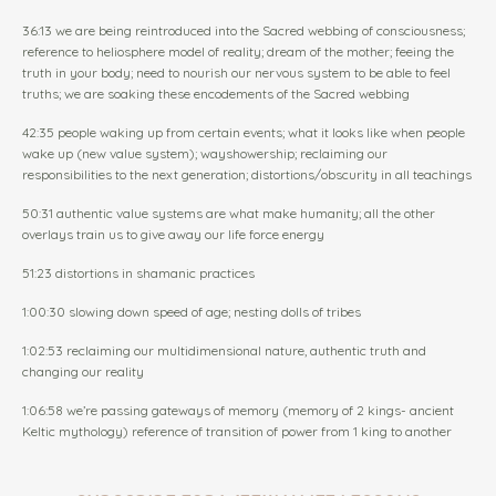
36:13 we are being reintroduced into the Sacred webbing of consciousness;
reference to heliosphere model of reality; dream of the mother; feeing the
truth in your body; need to nourish our nervous system to be able to feel
truths; we are soaking these encodements of the Sacred webbing
42:35 people waking up from certain events; what it looks like when people
wake up (new value system); wayshowership; reclaiming our
responsibilities to the next generation; distortions/obscurity in all teachings
50:31 authentic value systems are what make humanity; all the other
overlays train us to give away our life force energy
51:23 distortions in shamanic practices
1:00:30 slowing down speed of age; nesting dolls of tribes
1:02:53 reclaiming our multidimensional nature, authentic truth and
changing our reality
1:06:58 we’re passing gateways of memory (memory of 2 kings- ancient
Keltic mythology) reference of transition of power from 1 king to another