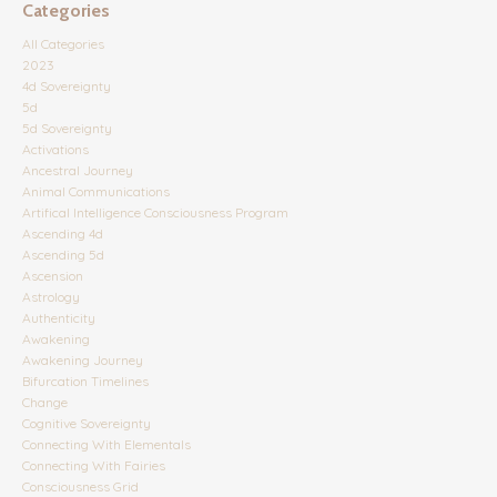
Categories
All Categories
2023
4d Sovereignty
5d
5d Sovereignty
Activations
Ancestral Journey
Animal Communications
Artifical Intelligence Consciousness Program
Ascending 4d
Ascending 5d
Ascension
Astrology
Authenticity
Awakening
Awakening Journey
Bifurcation Timelines
Change
Cognitive Sovereignty
Connecting With Elementals
Connecting With Fairies
Consciousness Grid