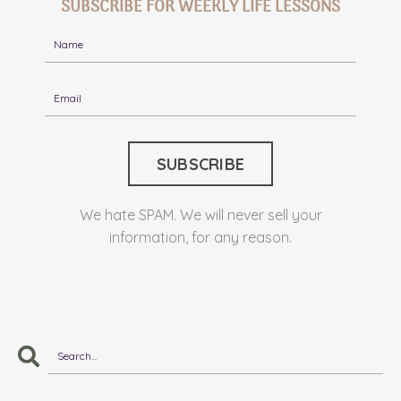
SUBSCRIBE FOR WEEKLY LIFE LESSONS
We hate SPAM. We will never sell your
information, for any reason.