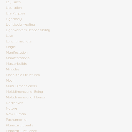
Ley Lines
Liberation
Life Purpose
Lightbody
Lightbody Healing
Lightworkers Responsibility
Love
Lunchtimechats
Magic
Manifestation
Manifestations
Masterbuilds
Miracles
Monolithic Structures
Moon
Multi-Dimensionals
Multidimensional Being
Multidimensional Human
Narratives
Nature
New Human
Pachamama
Planetary Events
Planetary Influence