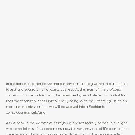
In the dance of existence, we find ourselves intricately woven into a cosmic
tapestry, a sacred union of consciousness. At the heart of this profound
connection is our radiant sun, the benevolent giver of life and a conduit for
the flow of consciousness into our very being. With the upcoming Pleiadian
stargate energies coming, we will be weaved into a Sophianic
consciousness web/grid.
As we bask in the warmth of its rays, we are not merely bathed in sunlight;
we are recipients of encoded messages, the very essence of life pouring into
our existence. This solar infusion extends beyond us, touching every leaf,