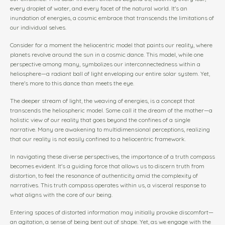
every droplet of water, and every facet of the natural world. It's an
inundation of energies, a cosmic embrace that transcends the limitations of
our individual selves.
Consider for a moment the heliocentric model that paints our reality, where
planets revolve around the sun in a cosmic dance. This model, while one
perspective among many, symbolizes our interconnectedness within a
heliosphere—a radiant ball of light enveloping our entire solar system. Yet,
there's more to this dance than meets the eye.
The deeper stream of light, the weaving of energies, is a concept that
transcends the heliospheric model. Some call it the dream of the mother—a
holistic view of our reality that goes beyond the confines of a single
narrative. Many are awakening to multidimensional perceptions, realizing
that our reality is not easily confined to a heliocentric framework.
In navigating these diverse perspectives, the importance of a truth compass
becomes evident. It's a guiding force that allows us to discern truth from
distortion, to feel the resonance of authenticity amid the complexity of
narratives. This truth compass operates within us, a visceral response to
what aligns with the core of our being.
Entering spaces of distorted information may initially provoke discomfort—
an agitation, a sense of being bent out of shape. Yet, as we engage with the