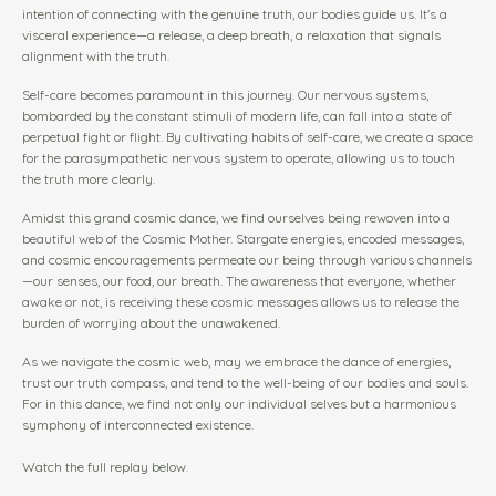
intention of connecting with the genuine truth, our bodies guide us. It's a
visceral experience—a release, a deep breath, a relaxation that signals
alignment with the truth.
Self-care becomes paramount in this journey. Our nervous systems,
bombarded by the constant stimuli of modern life, can fall into a state of
perpetual fight or flight. By cultivating habits of self-care, we create a space
for the parasympathetic nervous system to operate, allowing us to touch
the truth more clearly.
Amidst this grand cosmic dance, we find ourselves being rewoven into a
beautiful web of the Cosmic Mother. Stargate energies, encoded messages,
and cosmic encouragements permeate our being through various channels
—our senses, our food, our breath. The awareness that everyone, whether
awake or not, is receiving these cosmic messages allows us to release the
burden of worrying about the unawakened.
As we navigate the cosmic web, may we embrace the dance of energies,
trust our truth compass, and tend to the well-being of our bodies and souls.
For in this dance, we find not only our individual selves but a harmonious
symphony of interconnected existence.
Watch the full replay below.