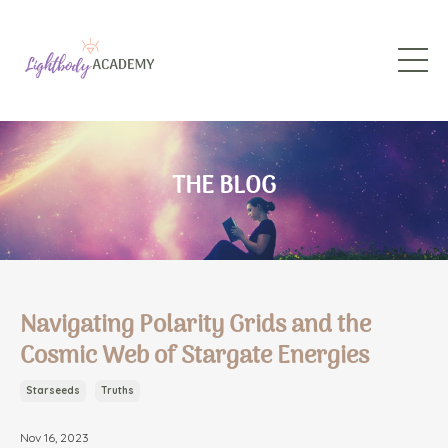
THE BLOG
Navigating Polarity Grids and the
Cosmic Web of Stargate Energies
Starseeds
Truths
Nov 16, 2023