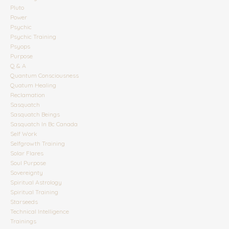
Pluto
Power
Psychic
Psychic Training
Psyops
Purpose
Q & A
Quantum Consciousness
Quatum Healing
Reclamation
Sasquatch
Sasquatch Beings
Sasquatch In Bc Canada
Self Work
Selfgrowth Training
Solar Flares
Soul Purpose
Sovereignty
Spiritual Astrology
Spiritual Training
Starseeds
Technical Intelligence
Trainings