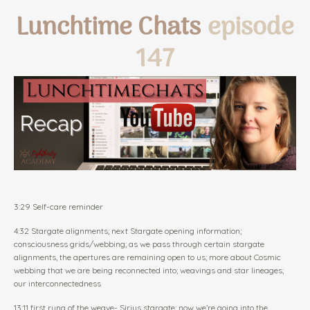
Lunchtime Chats
episode
147
3:29 Self-care reminder
4:32 Stargate alignments; next Stargate opening information;
consciousness grids/webbing; as we pass through certain stargate
alignments, the apertures are remaining open to us; more about Cosmic
webbing that we are being reconnected into; weavings and star lineages;
our interconnectedness
13:11 first rung of the weave- Sirius stargate; now we’re going into the