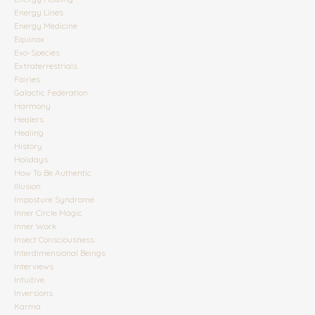
Energy Lines
Energy Medicine
Equinox
Exo-Species
Extraterrestrials
Fairies
Galactic Federation
Harmony
Healers
Healing
History
Holidays
How To Be Authentic
Illusion
Imposture Syndrome
Inner Circle Magic
Inner Work
Insect Consciousness
Interdimensional Beings
Interviews
Intuitive
Inversions
Karma