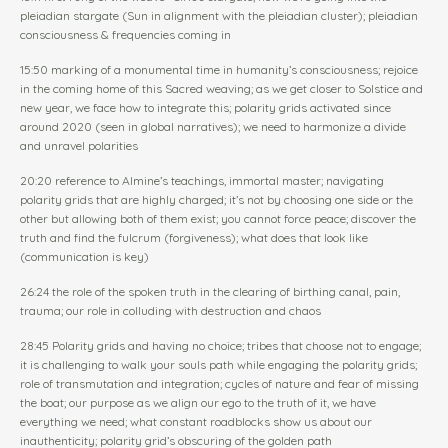
pleiadian stargate (Sun in alignment with the pleiadian cluster); pleiadian
consciousness & frequencies coming in
15:50 marking of a monumental time in humanity’s consciousness; rejoice
in the coming home of this Sacred weaving; as we get closer to Solstice and
new year, we face how to integrate this; polarity grids activated since
around 2020 (seen in global narratives); we need to harmonize a divide
and unravel polarities
20:20 reference to Almine’s teachings, immortal master; navigating
polarity grids that are highly charged; it’s not by choosing one side or the
other but allowing both of them exist; you cannot force peace; discover the
truth and find the fulcrum (forgiveness); what does that look like
(communication is key)
26:24 the role of the spoken truth in the clearing of birthing canal, pain,
trauma; our role in colluding with destruction and chaos
28:45 Polarity grids and having no choice; tribes that choose not to engage;
it is challenging to walk your souls path while engaging the polarity grids;
role of transmutation and integration; cycles of nature and fear of missing
the boat; our purpose as we align our ego to the truth of it, we have
everything we need; what constant roadblocks show us about our
inauthenticity; polarity grid’s obscuring of the golden path