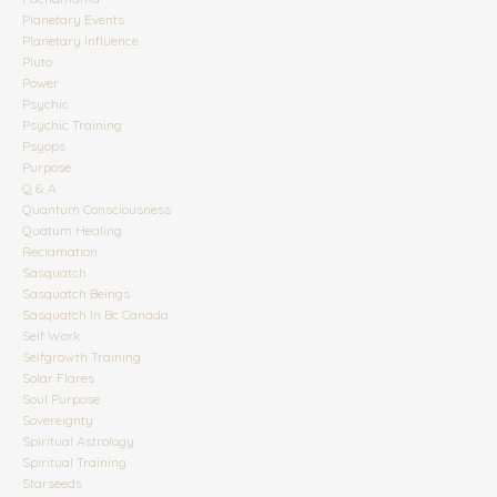
Planetary Events
Planetary Influence
Pluto
Power
Psychic
Psychic Training
Psyops
Purpose
Q & A
Quantum Consciousness
Quatum Healing
Reclamation
Sasquatch
Sasquatch Beings
Sasquatch In Bc Canada
Self Work
Selfgrowth Training
Solar Flares
Soul Purpose
Sovereignty
Spiritual Astrology
Spiritual Training
Starseeds