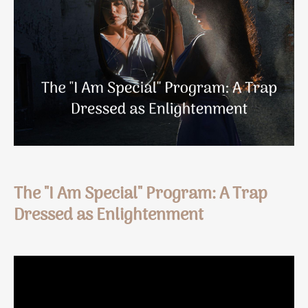
The "I Am Special" Program: A Trap
Dressed as Enlightenment