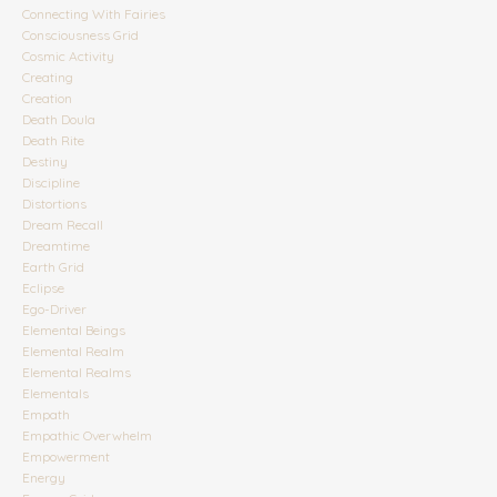
Connecting With Fairies
Consciousness Grid
Cosmic Activity
Creating
Creation
Death Doula
Death Rite
Destiny
Discipline
Distortions
Dream Recall
Dreamtime
Earth Grid
Eclipse
Ego-Driver
Elemental Beings
Elemental Realm
Elemental Realms
Elementals
Empath
Empathic Overwhelm
Empowerment
Energy