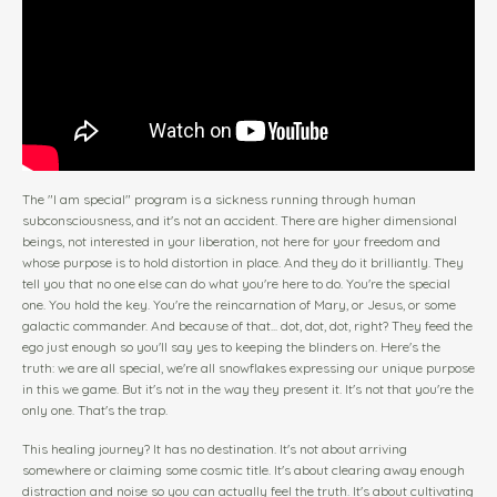
The "I am special" program is a sickness running through human
subconsciousness, and it's not an accident. There are higher dimensional
beings, not interested in your liberation, not here for your freedom and
whose purpose is to hold distortion in place. And they do it brilliantly. They
tell you that no one else can do what you're here to do. You're the special
one. You hold the key. You're the reincarnation of Mary, or Jesus, or some
galactic commander. And because of that... dot, dot, dot, right? They feed the
ego just enough so you'll say yes to keeping the blinders on. Here's the
truth: we are all special, we're all snowflakes expressing our unique purpose
in this we game. But it's not in the way they present it. It's not that you're the
only one. That's the trap.
This healing journey? It has no destination. It's not about arriving
somewhere or claiming some cosmic title. It's about clearing away enough
distraction and noise so you can actually feel the truth. It's about cultivating