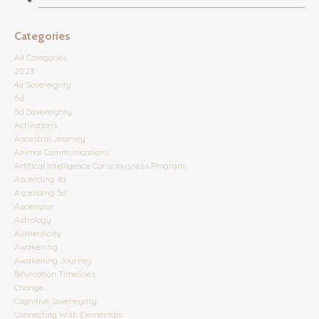
Categories
All Categories
2023
4d Sovereignty
5d
5d Sovereignty
Activations
Ancestral Journey
Animal Communications
Artifical Intelligence Consciousness Program
Ascending 4d
Ascending 5d
Ascension
Astrology
Authenticity
Awakening
Awakening Journey
Bifurcation Timelines
Change
Cognitive Sovereignty
Connecting With Elementals