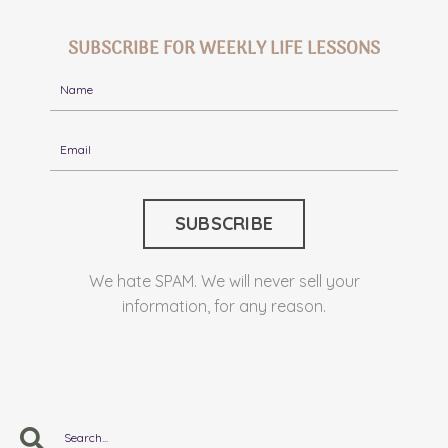
SUBSCRIBE FOR WEEKLY LIFE LESSONS
We hate SPAM. We will never sell your
information, for any reason.