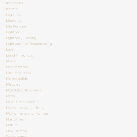
Inversions
Karma
Ley Lines
Liberation
Life Purpose
Lightbody
Lightbody Healing
Lightworkers Responsibility
Love
Lunchtimechats
Magic
Manifestation
Manifestations
Masterbuilds
Miracles
Monolithic Structures
Moon
Multi-Dimensionals
Multidimensional Being
Multidimensional Human
Narratives
Nature
New Human
Pachamama