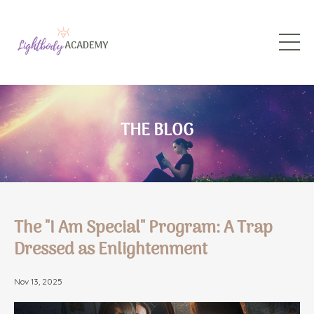
THE BLOG
The "I Am Special" Program: A Trap
Dressed as Enlightenment
Nov 13, 2025