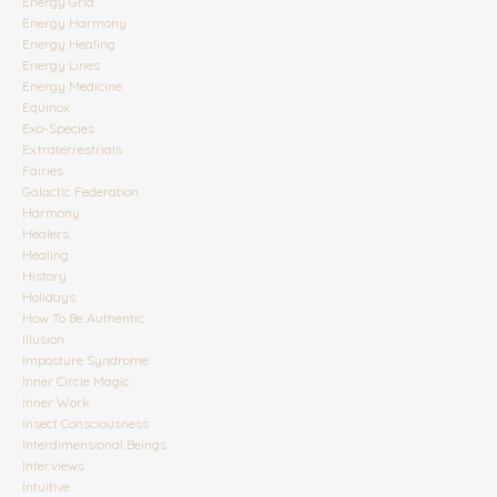
Energy Grid
Energy Harmony
Energy Healing
Energy Lines
Energy Medicine
Equinox
Exo-Species
Extraterrestrials
Fairies
Galactic Federation
Harmony
Healers
Healing
History
Holidays
How To Be Authentic
Illusion
Imposture Syndrome
Inner Circle Magic
Inner Work
Insect Consciousness
Interdimensional Beings
Interviews
Intuitive