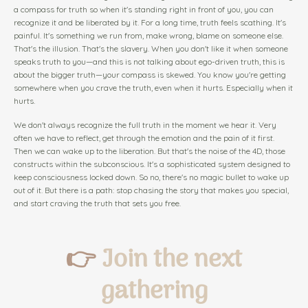
a compass for truth so when it's standing right in front of you, you can
recognize it and be liberated by it. For a long time, truth feels scathing. It's
painful. It's something we run from, make wrong, blame on someone else.
That's the illusion. That's the slavery. When you don't like it when someone
speaks truth to you—and this is not talking about ego-driven truth, this is
about the bigger truth—your compass is skewed. You know you're getting
somewhere when you crave the truth, even when it hurts. Especially when it
hurts.
We don't always recognize the full truth in the moment we hear it. Very
often we have to reflect, get through the emotion and the pain of it first.
Then we can wake up to the liberation. But that's the noise of the 4D, those
constructs within the subconscious. It's a sophisticated system designed to
keep consciousness locked down. So no, there's no magic bullet to wake up
out of it. But there is a path: stop chasing the story that makes you special,
and start craving the truth that sets you free.
👉
Join the next
gathering