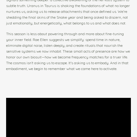
subtle truth. Uranus in Taurus is shaking the foundations of what no longer
nurtures us, asking us to release attachments that once defined us. We’re
shedding the final skins of the Snake year and being asked to discern, not
just emotionally, but energetically, what belongs to us and what does not.
This season is less about powering through and more about fine-tuning
your inner field. Rae Ellen suggests we simplify: spend time in nature,
eliminate digital noise, listen deeply, and create rituals that nourish the
sensitive systems we now inhabit. These small acts of presence are how we
honor our own biosuit—how we become frequency matches for a truer life.
The cosmos isn’t asking us to escape. It’s asking us to embody. And in that
embodiment, we begin to remember what we came here to activate.