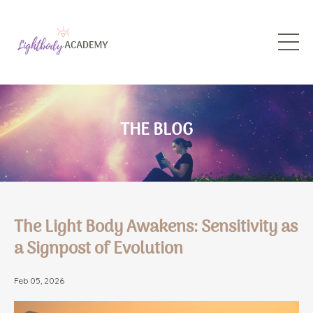
THE BLOG
The Light Body Awakens: Sensitivity as
a Signpost of Evolution
Feb 05, 2026