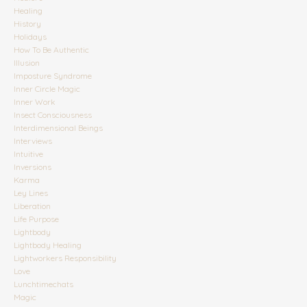
Healing
History
Holidays
How To Be Authentic
Illusion
Imposture Syndrome
Inner Circle Magic
Inner Work
Insect Consciousness
Interdimensional Beings
Interviews
Intuitive
Inversions
Karma
Ley Lines
Liberation
Life Purpose
Lightbody
Lightbody Healing
Lightworkers Responsibility
Love
Lunchtimechats
Magic