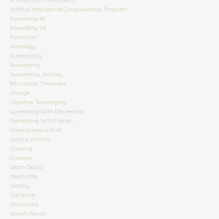
Artifical Intelligence Consciousness Program
Ascending 4d
Ascending 5d
Ascension
Astrology
Authenticity
Awakening
Awakening Journey
Bifurcation Timelines
Change
Cognitive Sovereignty
Connecting With Elementals
Connecting With Fairies
Consciousness Grid
Cosmic Activity
Creating
Creation
Death Doula
Death Rite
Destiny
Discipline
Distortions
Dream Recall