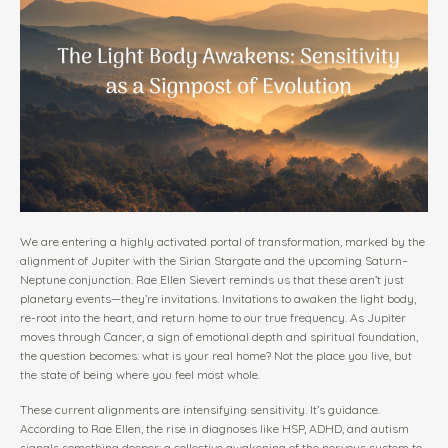
We are entering a highly activated portal of transformation, marked by the
alignment of Jupiter with the Sirian Stargate and the upcoming Saturn–
Neptune conjunction. Rae Ellen Sievert reminds us that these aren’t just
planetary events—they’re invitations. Invitations to awaken the light body,
re-root into the heart, and return home to our true frequency. As Jupiter
moves through Cancer, a sign of emotional depth and spiritual foundation,
the question becomes: what is your real home? Not the place you live, but
the state of being where you feel most whole.
These current alignments are intensifying sensitivity. It’s guidance.
According to Rae Ellen, the rise in diagnoses like HSP, ADHD, and autism
signals something deeper: a collective awakening of the nervous system to