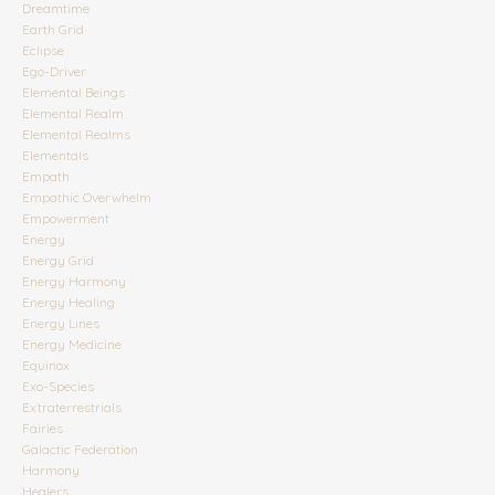
Dreamtime
Earth Grid
Eclipse
Ego-Driver
Elemental Beings
Elemental Realm
Elemental Realms
Elementals
Empath
Empathic Overwhelm
Empowerment
Energy
Energy Grid
Energy Harmony
Energy Healing
Energy Lines
Energy Medicine
Equinox
Exo-Species
Extraterrestrials
Fairies
Galactic Federation
Harmony
Healers