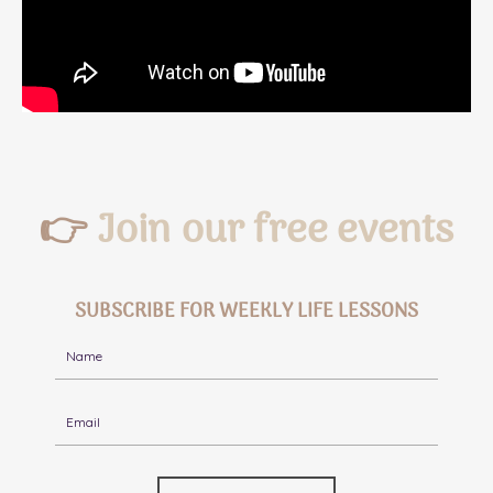
👉
Join our free events
SUBSCRIBE FOR WEEKLY LIFE LESSONS