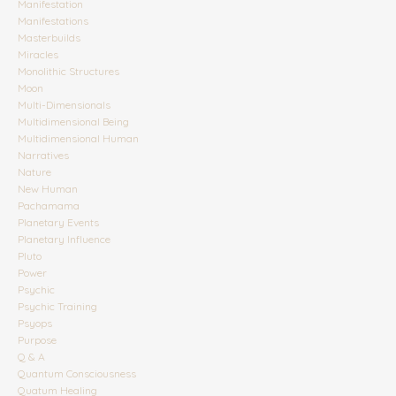
Manifestation
Manifestations
Masterbuilds
Miracles
Monolithic Structures
Moon
Multi-Dimensionals
Multidimensional Being
Multidimensional Human
Narratives
Nature
New Human
Pachamama
Planetary Events
Planetary Influence
Pluto
Power
Psychic
Psychic Training
Psyops
Purpose
Q & A
Quantum Consciousness
Quatum Healing