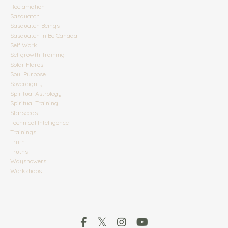
Reclamation
Sasquatch
Sasquatch Beings
Sasquatch In Bc Canada
Self Work
Selfgrowth Training
Solar Flares
Soul Purpose
Sovereignty
Spiritual Astrology
Spiritual Training
Starseeds
Technical Intelligence
Trainings
Truth
Truths
Wayshowers
Workshops