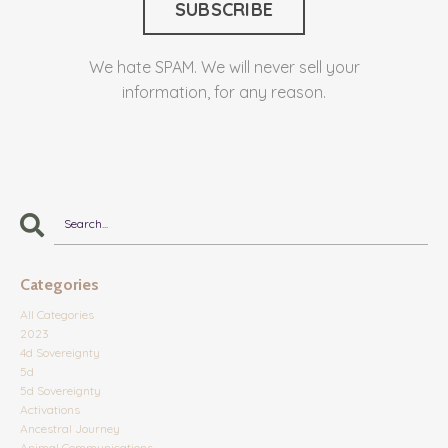
We hate SPAM. We will never sell your
information, for any reason.
Categories
All Categories
2023
4d Sovereignty
5d
5d Sovereignty
Activations
Ancestral Journey
Animal Communications