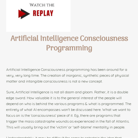
Artificial Intelligence Consciousness
Programming
Artificial Intelligence Consciousness programming has been around for a
very, very long time. The creation of inorganic, synthetic pieces of physical
matter and intangible consciousness is not a new concept.
Sure, Artificial Intelligence is not all doom and gloom. Rather, it is a double
edge sword. How valuable it is to the general interest of the people will
depend on who is behind the various programs & what is programmed. The
entirety of what AI encompasses won't be discussed here. What we want to
focus on is the 'consciousness' piece of it. Eg, there are programs that
trigger the mass catastrophe wounds as experienced in the fall of Atlantis.
This will usually bring out the 'victim' or 'self-blame' mentality in people.
Understandably, it may be difficult for some to entertain the idea that