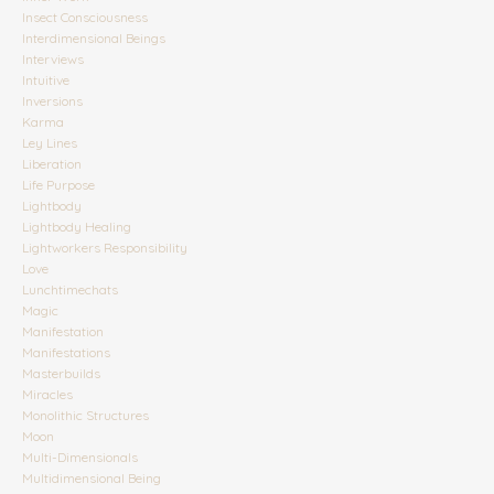
Insect Consciousness
Interdimensional Beings
Interviews
Intuitive
Inversions
Karma
Ley Lines
Liberation
Life Purpose
Lightbody
Lightbody Healing
Lightworkers Responsibility
Love
Lunchtimechats
Magic
Manifestation
Manifestations
Masterbuilds
Miracles
Monolithic Structures
Moon
Multi-Dimensionals
Multidimensional Being