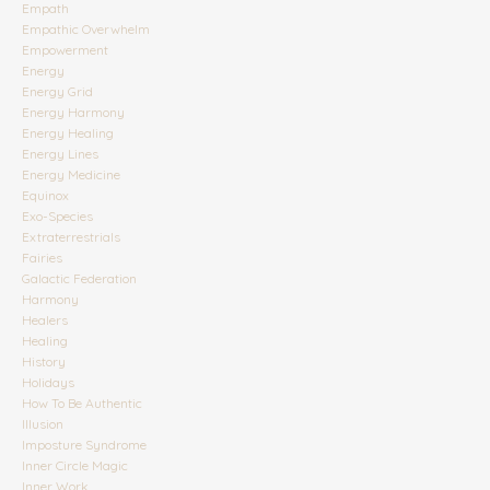
Empath
Empathic Overwhelm
Empowerment
Energy
Energy Grid
Energy Harmony
Energy Healing
Energy Lines
Energy Medicine
Equinox
Exo-Species
Extraterrestrials
Fairies
Galactic Federation
Harmony
Healers
Healing
History
Holidays
How To Be Authentic
Illusion
Imposture Syndrome
Inner Circle Magic
Inner Work