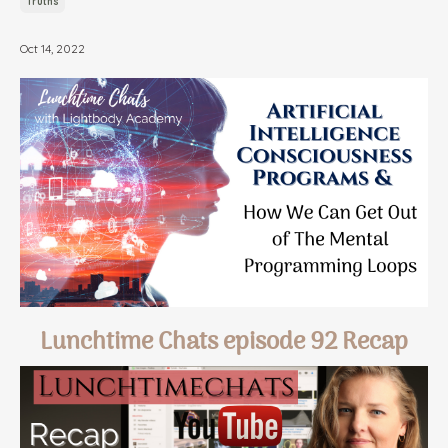
Truths
Oct 14, 2022
Lunchtime Chats episode 92 Recap