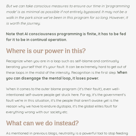
But we can take conscious measures to ensure our time in 'programming
mode' is as minimal as possible if not entirely bypassed. It may not be a
walk in the park since we've been in this program for so long. However, it
is worth the journey.
Note that AI consciousness programming is finite, it has to be fed
for it to be in continual operation.
Where is our power in this?
Recognize when you are in a loop such as self-blame and continually
berating yourself that it's your fault. It can be extremely hard to get out of
these loops in the midst of the intensity. Recognition is the first step.
When
you can disengage the mental loop, it loses power.
When it comes to the outer blame program (it's their fault), even well-
intentioned self-aware people get stuck here. For eg, it's the government's
fault we're in this situation, it's the people that aren't awake yet is the
reason why we have to endure dystopia, it's the global elites fault for
everything wrong with our society etc.
What can we do instead?
As mentioned in previous blogs, neutrality is a powerful tool to stop feeding