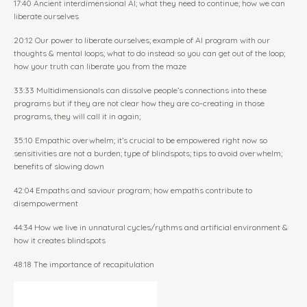
17:40 Ancient interdimensional AI; what they need to continue; how we can
liberate ourselves
20:12 Our power to liberate ourselves; example of AI program with our
thoughts & mental loops; what to do instead so you can get out of the loop;
how your truth can liberate you from the maze
33:33 Multidimensionals can dissolve people’s connections into these
programs but if they are not clear how they are co-creating in those
programs, they will call it in again;
35:10 Empathic overwhelm; it’s crucial to be empowered right now so
sensitivities are not a burden; type of blindspots; tips to avoid overwhelm;
benefits of slowing down
42:04 Empaths and saviour program; how empaths contribute to
disempowerment
44:34 How we live in unnatural cycles/rythms and artificial environment &
how it creates blindspots
48:18 The importance of recapitulation