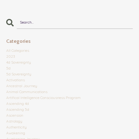
Categories
All Categories
2023
4d Sovereignty
5d
5d Sovereignty
Activations
Ancestral Journey
Animal Communications
Artifical Intelligence Consciousness Program
Ascending 4d
Ascending 5d
Ascension
Astrology
Authenticity
Awakening
Awakening Journey