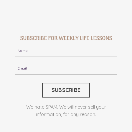
SUBSCRIBE FOR WEEKLY LIFE LESSONS
We hate SPAM. We will never sell your
information, for any reason.