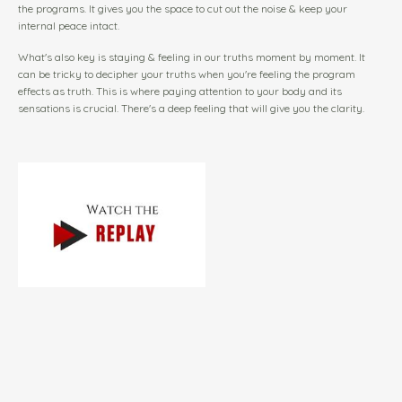
the programs. It gives you the space to cut out the noise & keep your
internal peace intact.
What's also key is staying & feeling in our truths moment by moment. It
can be tricky to decipher your truths when you're feeling the program
effects as truth. This is where paying attention to your body and its
sensations is crucial. There's a deep feeling that will give you the clarity.