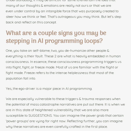
many of our thoughts & emotions are really not ours or that we are
even under control by an intangible force that was purposely created to
steer how we think or feel. That's outrageous you may think. But let's step
back and reflect on this concept.
What are a couple signs you may be
stepping in AI programming loops?
One, you take on self-blame; two, you de-humanize other people &
everything is their fault. These 2 are what is heavily embedded in human
consciousness. In essence, these consciousness programming triggers us
into flight, fight, or freeze mode. Most of us are familiar with the flight or
fight mode. Freeze refers to the intense helplessness that most of the
population fall into.
Yes, the ego-driver is a major piece in AI programming.
We are especially vulnerable to these triggers & trauma responses when
the potential of mass catastrophe narratives are put out there. It is when we
are in this state of heightened vulnerability that we are also more
susceptible to SUGGESTIONS. You can imagine the power grab that certain
'power groups' are vying for right now. Reflecting further, you can imagine
why these narratives are even carefully crafted in the first place.