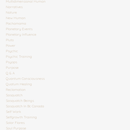
Multidimensional Human
Narratives
Nature
New Human
Pachamama
Planetary Events
Planetary Influence
Pluto
Power
Psychic
Psychic Training
Psyops
Purpose
Q & A
Quantum Consciousness
Quatum Healing
Reclamation
Sasquatch
Sasquatch Beings
Sasquatch In Bc Canada
Self Work
Selfgrowth Training
Solar Flares
Soul Purpose