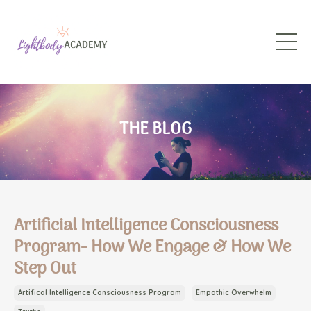
THE BLOG
Artificial Intelligence Consciousness
Program- How We Engage & How We
Step Out
Artifical Intelligence Consciousness Program
Empathic Overwhelm