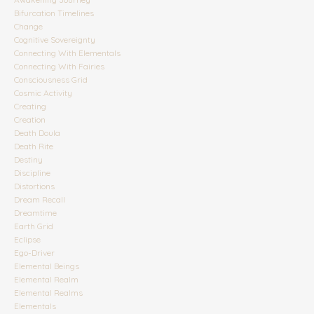
Bifurcation Timelines
Change
Cognitive Sovereignty
Connecting With Elementals
Connecting With Fairies
Consciousness Grid
Cosmic Activity
Creating
Creation
Death Doula
Death Rite
Destiny
Discipline
Distortions
Dream Recall
Dreamtime
Earth Grid
Eclipse
Ego-Driver
Elemental Beings
Elemental Realm
Elemental Realms
Elementals