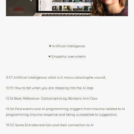
♥ Artificial Intelligence
♥ Empathic overwhelm
3:57 Artificial intelligence; what is it; mass catastrophe wound;
10:51 How to tell when you are stepping into the AI loop
12:16 Book Reference-
Catastrophia by Barbara Ann Clow
13:36 Past events and AI programming; triggers from trauma related to AI
programming; trauma response and being susceptible to suggestion;
15:52 Some Extraterrestrials and their connection to AI