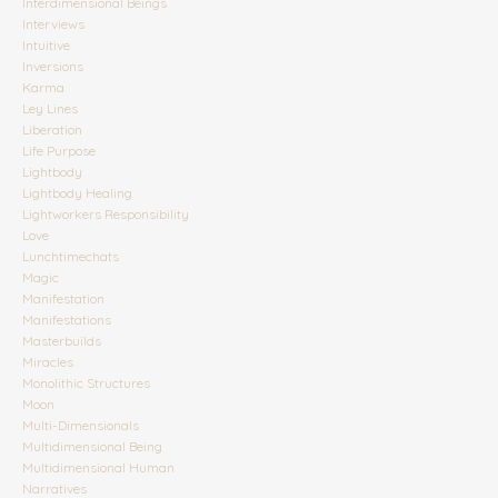
Interdimensional Beings
Interviews
Intuitive
Inversions
Karma
Ley Lines
Liberation
Life Purpose
Lightbody
Lightbody Healing
Lightworkers Responsibility
Love
Lunchtimechats
Magic
Manifestation
Manifestations
Masterbuilds
Miracles
Monolithic Structures
Moon
Multi-Dimensionals
Multidimensional Being
Multidimensional Human
Narratives