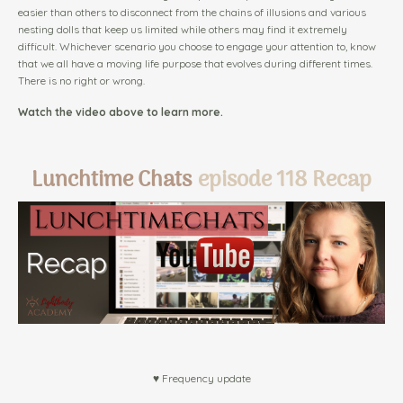
easier than others to disconnect from the chains of illusions and various
nesting dolls that keep us limited while others may find it extremely
difficult. Whichever scenario you choose to engage your attention to, know
that we all have a moving life purpose that evolves during different times.
There is no right or wrong.
Watch the video above to learn more.
Lunchtime Chats
episode 118 Recap
♥ Frequency update