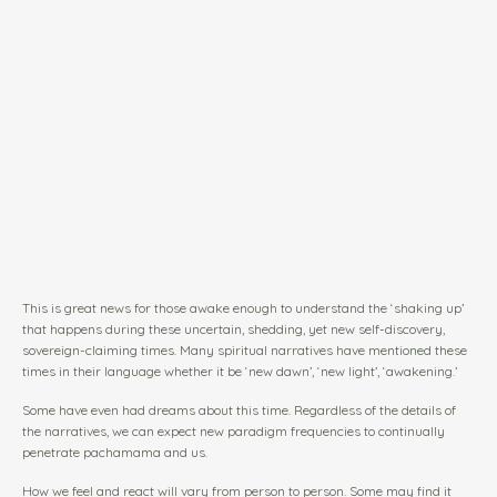
This is great news for those awake enough to understand the ‘shaking up’
that happens during these uncertain, shedding, yet new self-discovery,
sovereign-claiming times. Many spiritual narratives have mentioned these
times in their language whether it be ‘new dawn’, ‘new light’, ‘awakening.’
Some have even had dreams about this time. Regardless of the details of
the narratives, we can expect new paradigm frequencies to continually
penetrate pachamama and us.
How we feel and react will vary from person to person. Some may find it