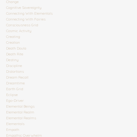
Change
Cognitive Sovereignty
Connecting With Elementals
Connecting With Fairies
Consciousness Grid
Cosmic Activity
Creating
Creation
Death Doula
Death Rite
Destiny
Discipline
Distortions
Dream Recall
Dreamtime
Earth Grid
Eclipse
Ego-Driver
Elemental Beings
Elemental Realm
Elemental Realms
Elementals
Empath
Empathic Overwhelm