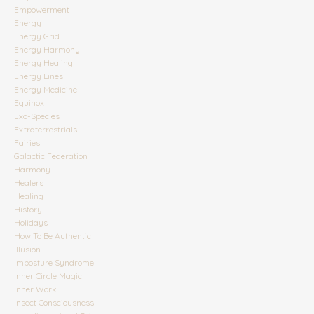
Empowerment
Energy
Energy Grid
Energy Harmony
Energy Healing
Energy Lines
Energy Medicine
Equinox
Exo-Species
Extraterrestrials
Fairies
Galactic Federation
Harmony
Healers
Healing
History
Holidays
How To Be Authentic
Illusion
Imposture Syndrome
Inner Circle Magic
Inner Work
Insect Consciousness