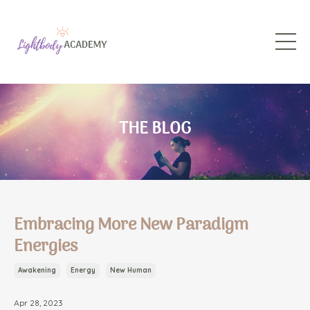
THE BLOG
Embracing More New Paradigm
Energies
Awakening
Energy
New Human
Apr 28, 2023