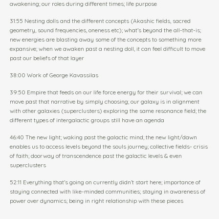
awakening; our roles during different times; life purpose
31:55 Nesting dolls and the different concepts (Akashic fields, sacred
geometry, sound frequencies, oneness etc); what’s beyond the all-that-is;
new energies are blasting away some of the concepts to something more
expansive; when we awaken past a nesting doll, it can feel difficult to move
past our beliefs of that layer
38:00 Work of George Kavassilas
39:50 Empire that feeds on our life force energy for their survival; we can
move past that narrative by simply choosing; our galaxy is in alignment
with other galaxies (superclusters) exploring the same resonance field; the
different types of intergalactic groups still have an agenda
46:40 The new light; waking past the galactic mind; the new light/dawn
enables us to access levels beyond the souls journey; collective fields- crisis
of faith; doorway of transcendence past the galactic levels & even
superclusters
52:11 Everything that’s going on currently didn’t start here; importance of
staying connected with like-minded communities; staying in awareness of
power over dynamics; being in right relationship with these pieces