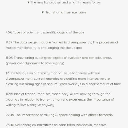
♥ The new light/dawn and what it means for us
♥
Transhumanism narrative
4:56 Types of scientism; scientific dogma of the age
9:37 The data we get that are framed to disempower us; The processes of
multidimensionality is challenging the status quo
11:03 Transitioning out of great cycles of evolution and consciousness
(power over dynamics to sovereignty)
12:03 Overlays on our reality that cause us to collude with our
disempowerment; current energies are getting more intense; we are
clearing out many ages of accumulated overlays in a short amount of time
14:55 Idea of transhumanism, machinery, AI etc; moving through the
traumas in relation to trans- humanistic experience; the importance of
willing to love & forgive anyway
22:45 The importance of talking & space holding with other Starseeds
23:46 New energies; narratives on solar flash, new dawn, massive