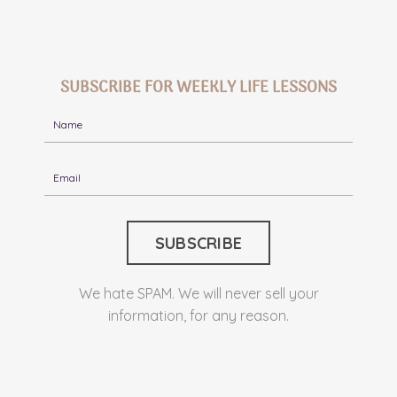
SUBSCRIBE FOR WEEKLY LIFE LESSONS
We hate SPAM. We will never sell your
information, for any reason.