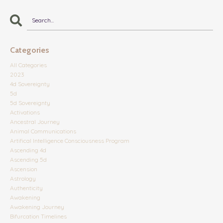
Categories
All Categories
2023
4d Sovereignty
5d
5d Sovereignty
Activations
Ancestral Journey
Animal Communications
Artifical Intelligence Consciousness Program
Ascending 4d
Ascending 5d
Ascension
Astrology
Authenticity
Awakening
Awakening Journey
Bifurcation Timelines