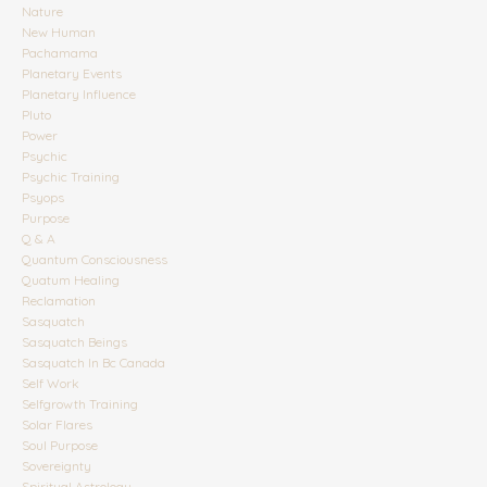
Nature
New Human
Pachamama
Planetary Events
Planetary Influence
Pluto
Power
Psychic
Psychic Training
Psyops
Purpose
Q & A
Quantum Consciousness
Quatum Healing
Reclamation
Sasquatch
Sasquatch Beings
Sasquatch In Bc Canada
Self Work
Selfgrowth Training
Solar Flares
Soul Purpose
Sovereignty
Spiritual Astrology