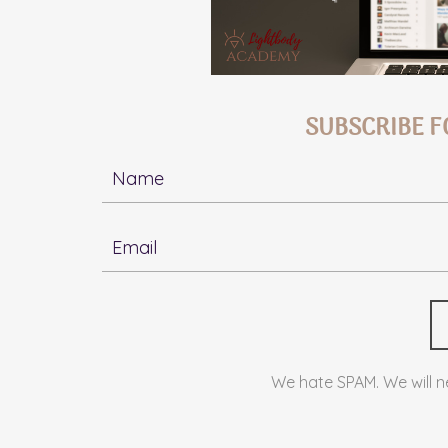
SUBSCRIBE F
We hate SPAM. We will ne