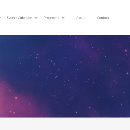
Events Calendar
Programs
About
Contact