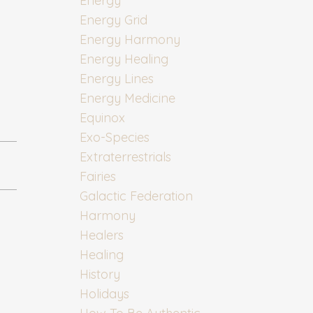
Energy
Energy Grid
Energy Harmony
Energy Healing
Energy Lines
Energy Medicine
Equinox
Exo-Species
Extraterrestrials
Fairies
Galactic Federation
Harmony
Healers
Healing
History
Holidays