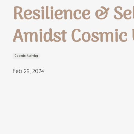
Resilience & S
Amidst Cosmic
Cosmic Activity
Feb 29, 2024