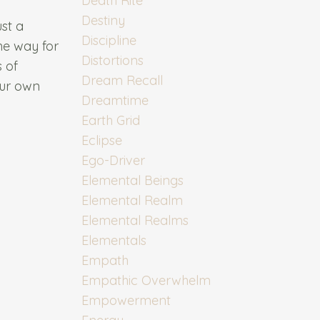
Death Rite
Destiny
ust a
Discipline
the way for
Distortions
s of
Dream Recall
our own
Dreamtime
Earth Grid
Eclipse
Ego-Driver
Elemental Beings
Elemental Realm
Elemental Realms
Elementals
Empath
Empathic Overwhelm
Empowerment