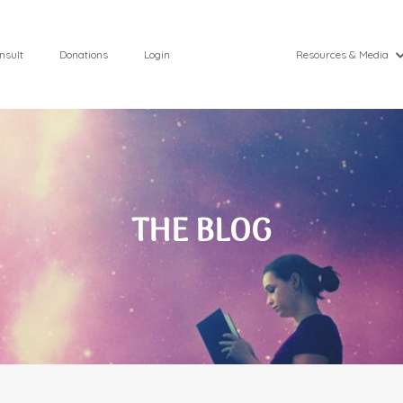
nsult
Donations
Login
Resources & Media
THE BLOG