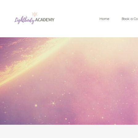
Home
Book a Co