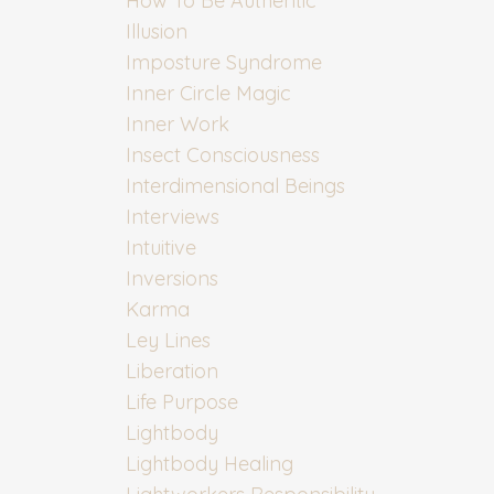
How To Be Authentic
Illusion
Imposture Syndrome
Inner Circle Magic
Inner Work
Insect Consciousness
Interdimensional Beings
Interviews
Intuitive
Inversions
Karma
Ley Lines
Liberation
Life Purpose
Lightbody
Lightbody Healing