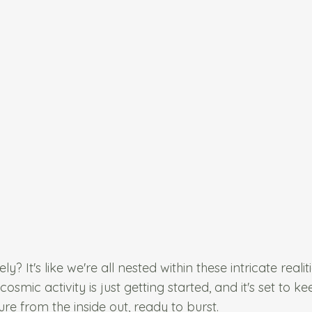
y? It's like we're all nested within these intricate realit
mic activity is just getting started, and it's set to ke
sure from the inside out, ready to burst.