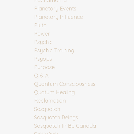
Pachamama
Planetary Events
Planetary Influence
Pluto
Power
Psychic
Psychic Training
Psyops
Purpose
Q & A
Quantum Consciousness
Quatum Healing
Reclamation
Sasquatch
Sasquatch Beings
Sasquatch In Bc Canada