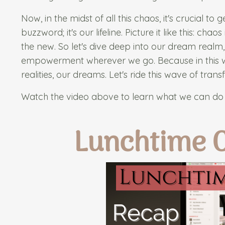
Now, in the midst of all this chaos, it's crucial to 
buzzword; it's our lifeline. Picture it like this: c
the new. So let's dive deep into our dream realm,
empowerment wherever we go. Because in this wil
realities, our dreams. Let's ride this wave of tra
Watch the video above to learn what we can do 
Lunchtime 