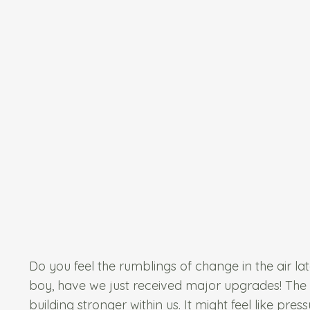
Do you feel the rumblings of change in the air latel
boy, have we just received major upgrades! The cos
building stronger within us. It might feel like pres