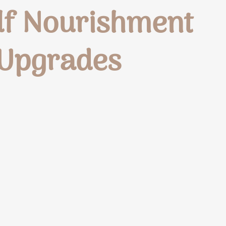
elf Nourishment
 Upgrades