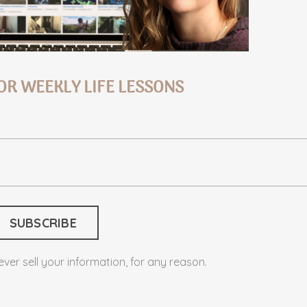
OR WEEKLY LIFE LESSONS
ver sell your information, for any reason.