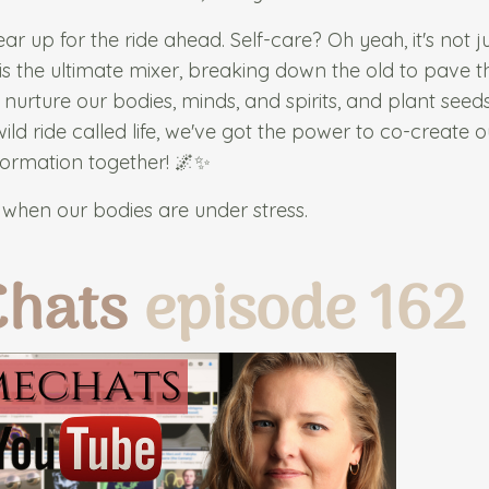
gear up for the ride ahead. Self-care? Oh yeah, it's not j
haos is the ultimate mixer, breaking down the old to pave 
 nurture our bodies, minds, and spirits, and plant seed
d ride called life, we've got the power to co-create 
nsformation together! 🌌✨
when our bodies are under stress.
Chats
episode 162