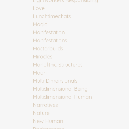
Lightworkers Responsibility
Love
Lunchtimechats
Magic
Manifestation
Manifestations
Masterbuilds
Miracles
Monolithic Structures
Moon
Multi-Dimensionals
Multidimensional Being
Multidimensional Human
Narratives
Nature
New Human