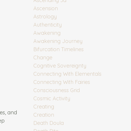
Ascending 5d
Ascension
Astrology
Authenticity
Awakening
Awakening Journey
Bifurcation Timelines
Change
Cognitive Sovereignty
Connecting With Elementals
Connecting With Fairies
Consciousness Grid
Cosmic Activity
Creating
ies, and
Creation
ep
Death Doula