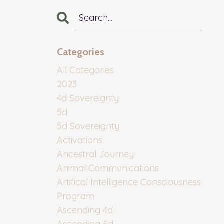
Categories
All Categories
2023
4d Sovereignty
5d
5d Sovereignty
Activations
Ancestral Journey
Animal Communications
Artifical Intelligence Consciousness
Program
Ascending 4d